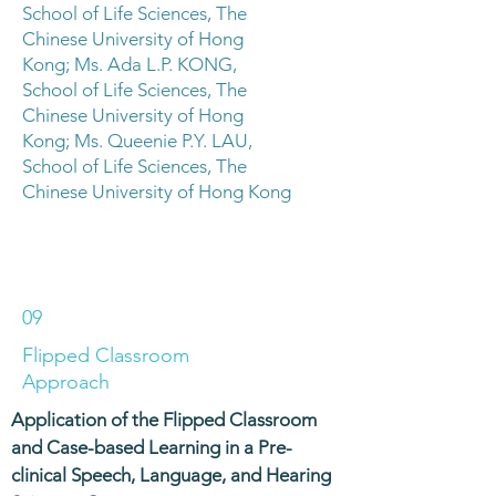
School of Life Sciences, The
Chinese University of Hong
Kong; Ms. Ada L.P. KONG,
School of Life Sciences, The
Chinese University of Hong
Kong; Ms. Queenie P.Y. LAU,
School of Life Sciences, The
Chinese University of Hong Kong
09
Flipped Classroom
Approach
Application of the Flipped Classroom
and Case-based Learning in a Pre-
clinical Speech, Language, and Hearing