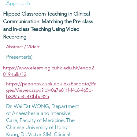
Approach
Flipped Classroom Teaching in Clinical
Communication: Matching the Pre-class
and In-class Teaching Using Video
Recording
Abstract / Video:
Presenter(s):
https://www.elearning.cuhk.edu.hk/expo2
019-talk/12
https://panopto.cuhk.edu.hk/Panopto/Pa
ges/Viewer.aspx?id=0a7e81ff-f4c6-465b-
b829-ac0e00bbc32a
Dr. Wai Tat WONG, Department
of Anaesthesia and Intensive
Care, Faculty of Medicine, The
Chinese University of Hong
Kong; Dr. Victor SIM, Clinical