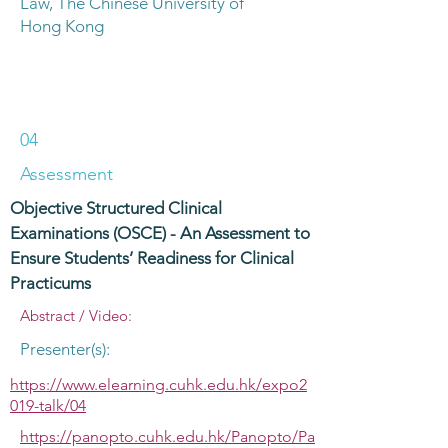
Law, The Chinese University of
Hong Kong
04
Assessment
Objective Structured Clinical
Examinations (OSCE) - An Assessment to
Ensure Students’ Readiness for Clinical
Practicums
Abstract / Video:
Presenter(s):
https://www.elearning.cuhk.edu.hk/expo2
019-talk/04
https://panopto.cuhk.edu.hk/Panopto/Pa