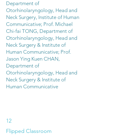
Department of
Otorhinolaryngology, Head and
Neck Surgery, Institute of Human
Communicative; Prof. Michael
Chi-fai TONG, Department of
Otorhinolaryngology, Head and
Neck Surgery & Institute of
Human Communicative; Prof.
Jason Ying Kuen CHAN,
Department of
Otorhinolaryngology, Head and
Neck Surgery & Institute of
Human Communicative
12
Flipped Classroom