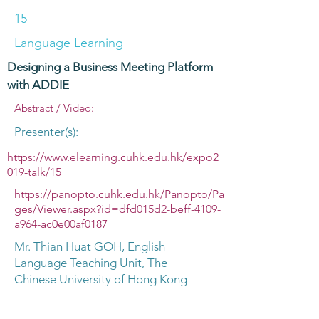
15
Language Learning
Designing a Business Meeting Platform
with ADDIE
Abstract / Video:
Presenter(s):
https://www.elearning.cuhk.edu.hk/expo2
019-talk/15
https://panopto.cuhk.edu.hk/Panopto/Pa
ges/Viewer.aspx?id=dfd015d2-beff-4109-
a964-ac0e00af0187
Mr. Thian Huat GOH, English
Language Teaching Unit, The
Chinese University of Hong Kong