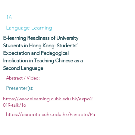
16
Language Learning
E-learning Readiness of University
Students in Hong Kong: Students’
Expectation and Pedagogical
Implication in Teaching Chinese as a
Second Language
Abstract / Video:
Presenter(s):
https://www.elearning.cuhk.edu.hk/expo2
019-talk/16
https://panopto.cuhk.edu.hk/Panopto/Pa
ges/Viewer.aspx?id=68071c92-6d14-4af3-
8578-ac0e00af01b6