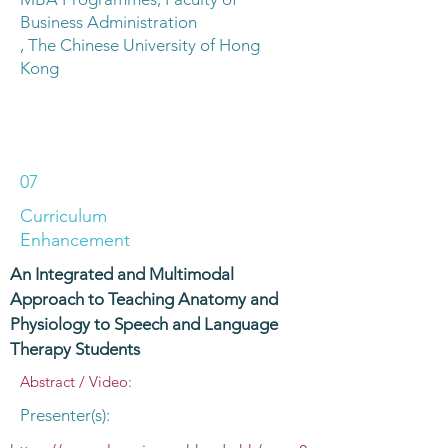
Business Administration
, The Chinese University of Hong
Kong
07
Curriculum
Enhancement
An Integrated and Multimodal
Approach to Teaching Anatomy and
Physiology to Speech and Language
Therapy Students
Abstract / Video:
Presenter(s):