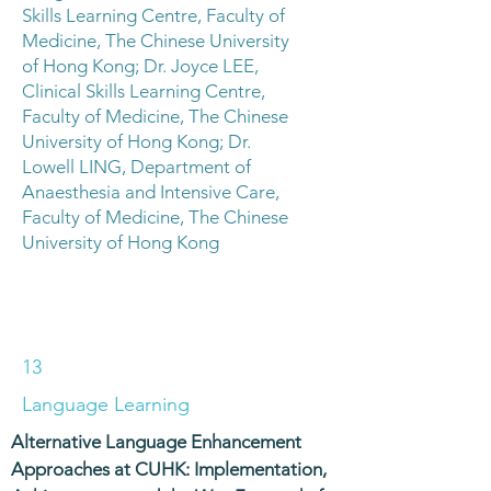
Skills Learning Centre, Faculty of
Medicine, The Chinese University
of Hong Kong; Dr. Joyce LEE,
Clinical Skills Learning Centre,
Faculty of Medicine, The Chinese
University of Hong Kong; Dr.
Lowell LING, Department of
Anaesthesia and Intensive Care,
Faculty of Medicine, The Chinese
University of Hong Kong
13
Language Learning
Alternative Language Enhancement
Approaches at CUHK: Implementation,