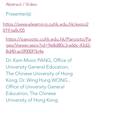
Abstract / Video:
Presenter(s):
https://www.elearning.cuhk.edu.hk/expo2
019-talk/05
https://panopto.cuhk.edu.hk/Panopto/Pa
ges/Viewer.aspx?id=9e8d80c3-e66c-43d2-
8d40-ac0f000f1b4e
Dr. Kam Moon PANG, Office of
University General Education,
The Chinese University of Hong
Kong; Dr. Wing Hung WONG ,
Office of University General
Education, The Chinese
University of Hong Kong