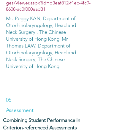
ges/Viewer.aspx?id=d3eaf812-f1ec-4fc9-
8608-ac0f000ead31
Ms. Peggy KAN, Department of
Otorhinolaryngology, Head and
Neck Surgery , The Chinese
University of Hong Kong; Mr.
Thomas LAW, Department of
Otorhinolaryngology, Head and
Neck Surgery, The Chinese
University of Hong Kong
05
Assessment
Combining Student Performance in
Criterion-referenced Assessments