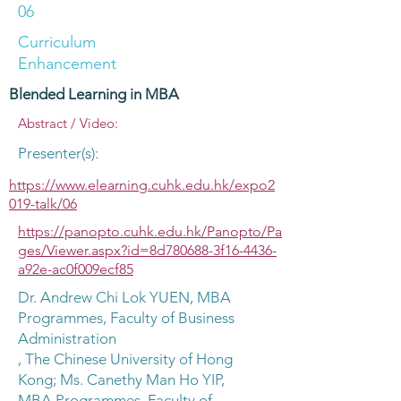
06
Curriculum
Enhancement
Blended Learning in MBA
Abstract / Video:
Presenter(s):
https://www.elearning.cuhk.edu.hk/expo2
019-talk/06
https://panopto.cuhk.edu.hk/Panopto/Pa
ges/Viewer.aspx?id=8d780688-3f16-4436-
a92e-ac0f009ecf85
Dr. Andrew Chi Lok YUEN, MBA
Programmes, Faculty of Business
Administration
, The Chinese University of Hong
Kong; Ms. Canethy Man Ho YIP,
MBA Programmes, Faculty of