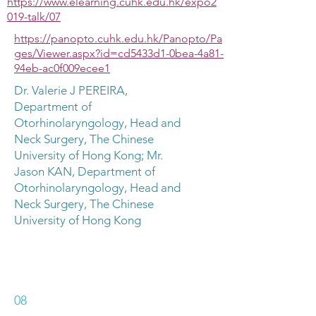
https://www.elearning.cuhk.edu.hk/expo2
019-talk/07
https://panopto.cuhk.edu.hk/Panopto/Pa
ges/Viewer.aspx?id=cd5433d1-0bea-4a81-
94eb-ac0f009ecee1
Dr. Valerie J PEREIRA,
Department of
Otorhinolaryngology, Head and
Neck Surgery, The Chinese
University of Hong Kong; Mr.
Jason KAN, Department of
Otorhinolaryngology, Head and
Neck Surgery, The Chinese
University of Hong Kong
08