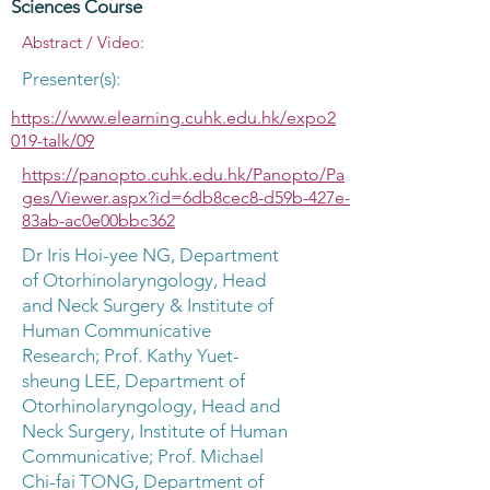
Sciences Course
Abstract / Video:
Presenter(s):
https://www.elearning.cuhk.edu.hk/expo2
019-talk/09
https://panopto.cuhk.edu.hk/Panopto/Pa
ges/Viewer.aspx?id=6db8cec8-d59b-427e-
83ab-ac0e00bbc362
Dr Iris Hoi-yee NG, Department
of Otorhinolaryngology, Head
and Neck Surgery & Institute of
Human Communicative
Research; Prof. Kathy Yuet-
sheung LEE, Department of
Otorhinolaryngology, Head and
Neck Surgery, Institute of Human
Communicative; Prof. Michael
Chi-fai TONG, Department of