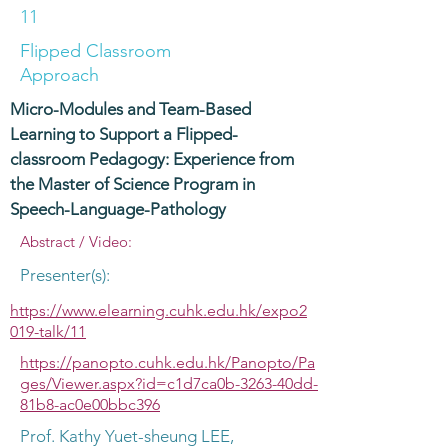
11
Flipped Classroom
Approach
Micro-Modules and Team-Based
Learning to Support a Flipped-
classroom Pedagogy: Experience from
the Master of Science Program in
Speech-Language-Pathology
Abstract / Video:
Presenter(s):
https://www.elearning.cuhk.edu.hk/expo2
019-talk/11
https://panopto.cuhk.edu.hk/Panopto/Pa
ges/Viewer.aspx?id=c1d7ca0b-3263-40dd-
81b8-ac0e00bbc396
Prof. Kathy Yuet-sheung LEE,