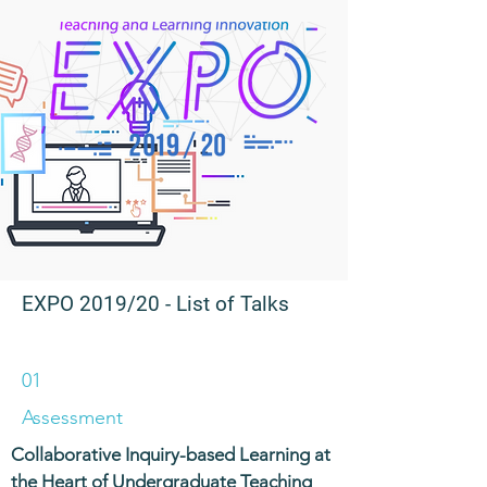
EXPO 2019/20
- List of Talks
01
Assessment
Collaborative Inquiry-based Learning at
the Heart of Undergraduate Teaching