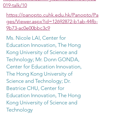
019-talk/10
https://panopto.cuhk.edu.hk/Panopto/Pa
ges/Viewer.aspx?id=12692872-b1ab-44fb-
9b73-ac0e00bbc3c9
Ms. Nicole LAI, Center for
Education Innovation, The Hong
Kong University of Science and
Technology; Mr. Donn GONDA,
Center for Education Innovation,
The Hong Kong University of
Science and Technology; Dr.
Beatrice CHU, Center for
Education Innovation, The Hong
Kong University of Science and
Technology