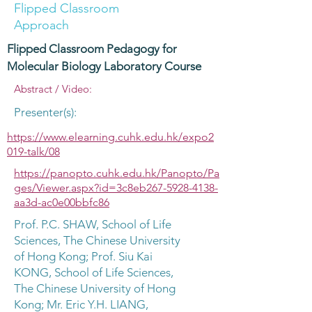
Flipped Classroom
Approach
Flipped Classroom Pedagogy for
Molecular Biology Laboratory Course
Abstract / Video:
Presenter(s):
https://www.elearning.cuhk.edu.hk/expo2
019-talk/08
https://panopto.cuhk.edu.hk/Panopto/Pa
ges/Viewer.aspx?id=3c8eb267-5928-4138-
aa3d-ac0e00bbfc86
Prof. P.C. SHAW, School of Life
Sciences, The Chinese University
of Hong Kong; Prof. Siu Kai
KONG, School of Life Sciences,
The Chinese University of Hong
Kong; Mr. Eric Y.H. LIANG,