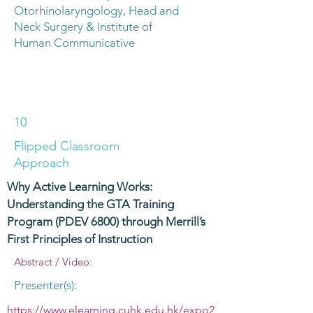
Otorhinolaryngology, Head and
Neck Surgery & Institute of
Human Communicative
10
Flipped Classroom
Approach
Why Active Learning Works:
Understanding the GTA Training
Program (PDEV 6800) through Merrill’s
First Principles of Instruction
Abstract / Video:
Presenter(s):
https://www.elearning.cuhk.edu.hk/expo2