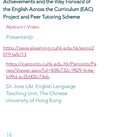
Achievements and the Way Forward of
the English Across the Curriculum (EAC)
Project and Peer Tutoring Scheme
Abstract / Video:
Presenter(s):
https://www.elearning.cuhk.edu.hk/expo2
019-talk/13
https://panopto.cuhk.edu.hk/Panopto/Pa
ges/Viewer.aspx?id=83fb732c-9829-4c6e-
b99d-ac2b002c73eb
Dr. Jose LAI, English Language
Teaching Unit, The Chinese
University of Hong Kong
14