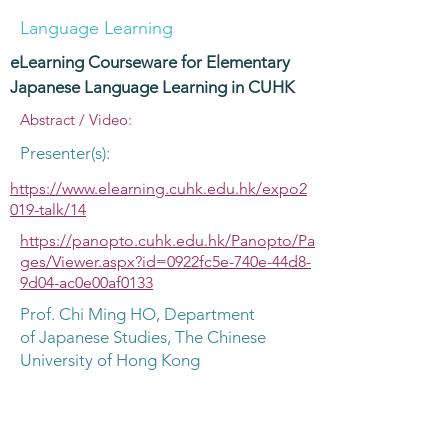
Language Learning
eLearning Courseware for Elementary
Japanese Language Learning in CUHK
Abstract / Video:
Presenter(s):
https://www.elearning.cuhk.edu.hk/expo2
019-talk/14
https://panopto.cuhk.edu.hk/Panopto/Pa
ges/Viewer.aspx?id=0922fc5e-740e-44d8-
9d04-ac0e00af0133
Prof. Chi Ming HO, Department
of Japanese Studies, The Chinese
University of Hong Kong