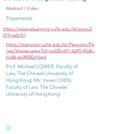
Abstract / Video:
Presenter(s):
https://www.elearning.cuhk.edu.hk/expo2
019-talk/01
https://panopto.cuhk.edu.hk/Panopto/Pa
ges/Viewer.aspx?id=ed30ca91-6a95-45db-
bc86-ac0f000cfded
Prof. Michael LOWER, Faculty of
Law, The Chinese University of
Hong Kong; Ms. Vivian CHEN,
Faculty of Law, The Chinese
University of Hong Kong
02