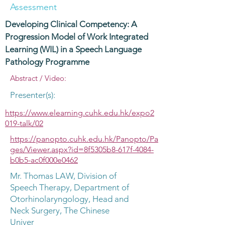
Assessment
Developing Clinical Competency: A
Progression Model of Work Integrated
Learning (WIL) in a Speech Language
Pathology Programme
Abstract / Video:
Presenter(s):
https://www.elearning.cuhk.edu.hk/expo2
019-talk/02
https://panopto.cuhk.edu.hk/Panopto/Pa
ges/Viewer.aspx?id=8f5305b8-617f-4084-
b0b5-ac0f000e0462
Mr. Thomas LAW, Division of
Speech Therapy, Department of
Otorhinolaryngology, Head and
Neck Surgery, The Chinese
Univer