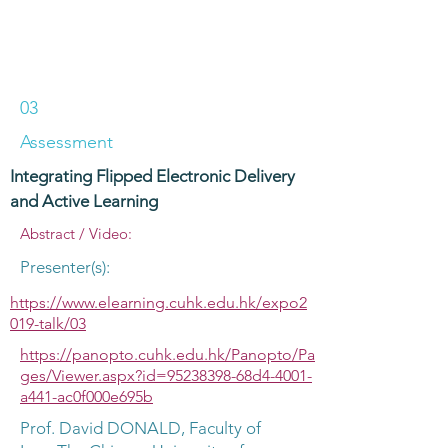
03
Assessment
Integrating Flipped Electronic Delivery
and Active Learning
Abstract / Video:
Presenter(s):
https://www.elearning.cuhk.edu.hk/expo2
019-talk/03
https://panopto.cuhk.edu.hk/Panopto/Pa
ges/Viewer.aspx?id=95238398-68d4-4001-
a441-ac0f000e695b
Prof. David DONALD, Faculty of