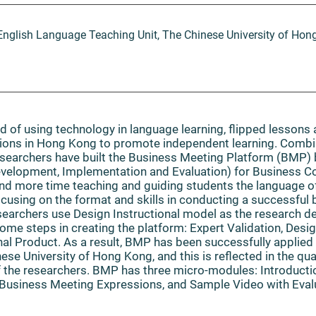
English Language Teaching Unit, The Chinese University of Hon
nd of using technology in language learning, flipped lessons
utions in Hong Kong to promote independent learning. Combi
researchers have built the Business Meeting Platform (BMP
Development, Implementation and Evaluation) for Business 
end more time teaching and guiding students the language o
ocusing on the format and skills in conducting a successful 
esearchers use Design Instructional model as the research d
me steps in creating the platform: Expert Validation, Desi
inal Product. As a result, BMP has been successfully applied
ese University of Hong Kong, and this is reflected in the qua
 the researchers. BMP has three micro-modules: Introducti
usiness Meeting Expressions, and Sample Video with Eval