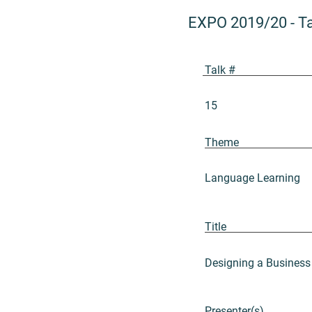
EXPO 2019/20
-
T
Talk #
15
Theme
Language Learning
Title
Designing a Business
Presenter(s)