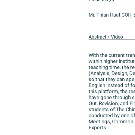
Mr. Thian Huat GOH, 
Abstract / Video
With the current tre
within higher instit
teaching time, the 
(Analysis, Design, 
so that they can sp
English instead of f
this platform, the r
have gone through so
Out, Revision, and F
students of The Chin
conducted by one of
Meetings, Common B
Experts.