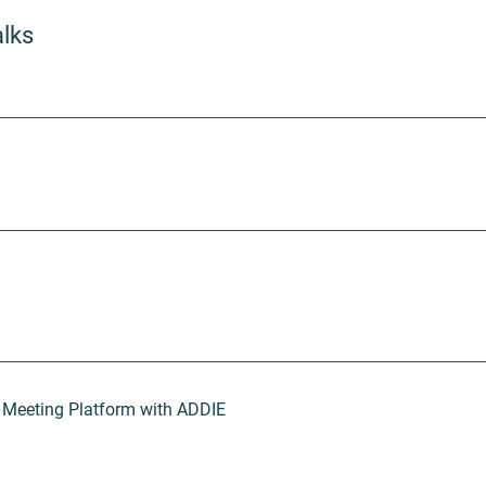
alks
 Meeting Platform with ADDIE