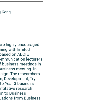
g Kong
 are highly encouraged
ning with limited
) based on ADDIE
Communication lecturers
f business meetings in
business meeting. In
esign. The researchers
gn, Development, Try
 to Year 3 business
ntitative research
on to Business
uations from Business