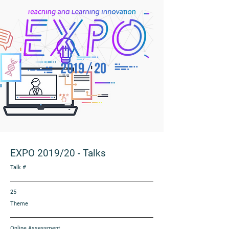
EXPO 2019/20
-
Talks
Talk #
25
Theme
Online Assessment