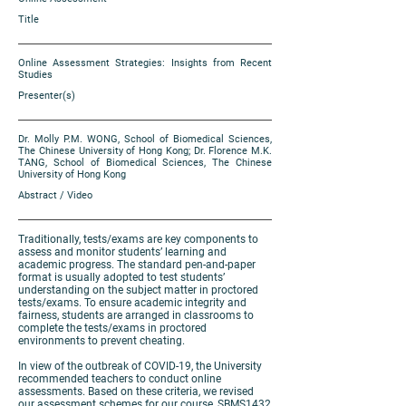
Title
Online Assessment Strategies: Insights from Recent
Studies
Presenter(s)
Dr. Molly P.M. WONG, School of Biomedical Sciences,
The Chinese University of Hong Kong; Dr. Florence M.K.
TANG, School of Biomedical Sciences, The Chinese
University of Hong Kong
Abstract / Video
Traditionally, tests/exams are key components to
assess and monitor students’ learning and
academic progress. The standard pen-and-paper
format is usually adopted to test students’
understanding on the subject matter in proctored
tests/exams. To ensure academic integrity and
fairness, students are arranged in classrooms to
complete the tests/exams in proctored
environments to prevent cheating.
In view of the outbreak of COVID-19, the University
recommended teachers to conduct online
assessments. Based on these criteria, we revised
our assessment schemes for our course, SBMS1432