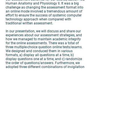
Human Anatomy and Physiology II. It was a big
challenge as changing the assessment format into
an online mode involved a tremendous amount of
effort to ensure the success of systemic computer
technology approach when compared with
traditional written assessment.
In our presentation, we will discuss and share our
experiences about our assessment strategies, and
how we managed to maintain academic integrity
for the online assessments. There was a total of
three multiple-choice question online tests/exams.
We designed and conduced them in various
formats, a) display all questions at a time, b)
display questions one at a time, and c) randomize
the order of questions/answers. Furthermore, we
adopted three different combinations of invigilation
methods, i) Blackboard with Zoom monitoring, ii)
Lockdown Browser with Response Monitor plus
Zoom monitoring, and iii) Lockdown Browser with
Zoom monitoring.
To conclude, it is important to ensure a stable
internet connection, provide clear and detailed
instructions and guidelines to both students and
invigilators with test trials in advance, and a
smooth systemic invigilation process.
View
Poster
View
Paper
View
Video