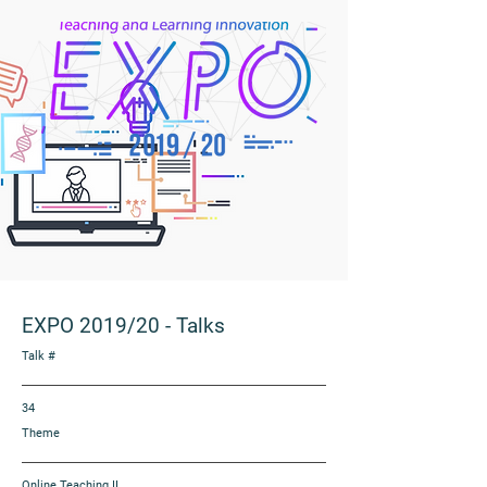
EXPO 2019/20
-
Talks
Talk #
34
Theme
Online Teaching II