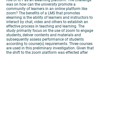
role of ICT as an elearning platform. The challenge
was on how can the university promote a
community of learners in an online platform like
zoom? The benefits of a LMS that promotes
elearning is the ability of learners and instructors to
interact by chat, video and others to establish an
effective process in teaching and learning. The
study primarily focus on the use of zoom to engage
students, deliver contents and materials and
subsequently assess performance of students
according to course(s) requirements. Three courses
are used in this preliminary investigation. Given that
the shift to the zoom platform was effected after
classes were conducted on the traditional face-to-
face format, how does it affect the student’s
performance? How effective were the online
practices in teaching and learning? What are some
examples of effective teaching and learning
practices? The study presents an exploratory
investigation designed to identify some advantages
and disadvantages of teaching and learning with
zoom essentially from the perspectives of students.
View
Poster
View
Paper
https://panopto.cuhk.edu.hk/Panopto/Pages/Viewer.as
px?id=78cb7fd9-0467-43f8-ae99-ac100058da3c