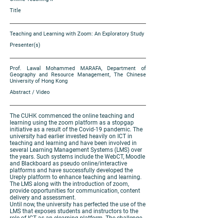
Title
Teaching and Learning with Zoom: An Exploratory Study
Presenter(s)
Prof. Lawal Mohammed MARAFA, Department of
Geography and Resource Management, The Chinese
University of Hong Kong
Abstract / Video
The CUHK commenced the online teaching and
learning using the zoom platform as a stopgap
initiative as a result of the Covid-19 pandemic. The
university had earlier invested heavily on ICT in
teaching and learning and have been involved in
several Learning Management Systems (LMS) over
the years. Such systems include the WebCT, Moodle
and Blackboard as pseudo online/interactive
platforms and have successfully developed the
Ureply platform to enhance teaching and learning.
The LMS along with the introduction of zoom,
provide opportunities for communication, content
delivery and assessment.
Until now, the university has perfected the use of the
LMS that exposes students and instructors to the