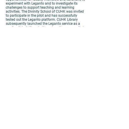
experiment with Leganto and to investigate its
challenges to support teaching and learning
activities. The Divinity School of CUHK was invited
to participate in the pilot and has successfully
tested out the Leganto platform. CUHK Library
subsequently launched the Leganto service as a
reading list platform to the university community in
September 2019. The purpose of this paper is to
demonstrate the experience of implementing the
online reading list by the Divinity School. The
presenters will discuss the design and workflow of
embedding the online reading list service into the
teaching activities, some issues encountered
around linking to electronic resources and
embedding the reading list platform into
Blackboard.
https://panopto.cuhk.edu.hk/Panopto/Pages/Viewer.as
px?id=c1232f4c-2f80-4c3f-889c-ac10000a2e99
PRIVACY
|
DISCLAIMER
COPYRIGHT 2019 © ALL RIGHTS
RESERVED. THE CHINESE UNIVERSITY