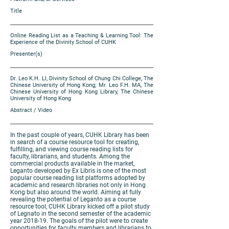
Title
Online Reading List as a Teaching & Learning Tool: The
Experience of the Divinity School of CUHK
Presenter(s)
Dr. Leo K.H. LI, Divinity School of Chung Chi College, The
Chinese University of Hong Kong; Mr. Leo F.H. MA, The
Chinese University of Hong Kong Library, The Chinese
University of Hong Kong
Abstract / Video
In the past couple of years, CUHK Library has been
in search of a course resource tool for creating,
fulfilling, and viewing course reading lists for
faculty, librarians, and students. Among the
commercial products available in the market,
Leganto developed by Ex Libris is one of the most
popular course reading list platforms adopted by
academic and research libraries not only in Hong
Kong but also around the world. Aiming at fully
revealing the potential of Leganto as a course
resource tool, CUHK Library kicked off a pilot study
of Legnato in the second semester of the academic
year 2018-19. The goals of the pilot were to create
opportunities for faculty members and librarians to