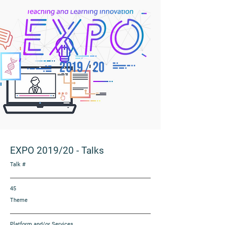
EXPO 2019/20
-
Talks
Talk #
45
Theme
Platform and/or Services