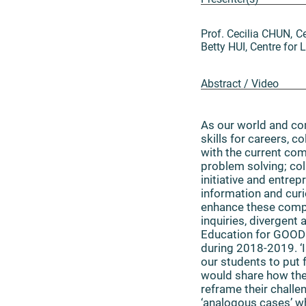
Prof. Cecilia CHUN, 
Betty HUI, Centre fo
Abstract / Video
As our world and com
skills for careers, c
with the current co
problem solving; col
initiative and entre
information and curi
enhance these compe
inquiries, divergent
Education for GOOD 
during 2018-2019. ‘
our students to put 
would share how the 
reframe their challe
‘analogous cases’ wh