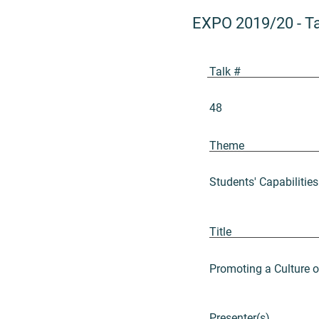
EXPO 2019/20
-
T
Talk #
48
Theme
Students' Capabilities
Title
Promoting a Culture 
Presenter(s)