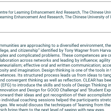
Centre for Learning Enhancement And Research, The Chinese Uni
r Learning Enhancement And Research, The Chinese University o
munities are approaching to a diversified environment, ther
ollege, and citizenship” identified by Tony Wagner from Harva
mplex and complicated problems. These competences are cri
laboration across networks and leading by influence; agility 
preneurialism; effective oral and written communication; acc
osity and imagination. Design thinking is one of the tools in
tences. Its structured process leads us from ideas to tang
 and convergent thinking as well as reflection. CLEAR has bee
(EFG) to introduce the skills and tools of Design Thinking
Innovation and Design for GOOD Challenge’ and ‘Student E
forward their ideas and got recognition of their accomplishm
individual coaching sessions helped the participants stretc
nges. We would discuss the techniques of ‘learning from th
ich bring them to the next level of seeing with new eyes.