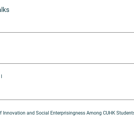
alks
 I
of Innovation and Social Enterprisingness Among CUHK Student