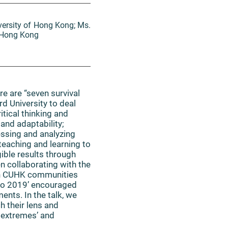
versity of Hong Kong; Ms.
f Hong Kong
e are “seven survival
rd University to deal
tical thinking and
and adaptability;
essing and analyzing
 teaching and learning to
ible results through
n collaborating with the
 in CUHK communities
xpo 2019’ encouraged
ents. In the talk, we
h their lens and
e extremes’ and