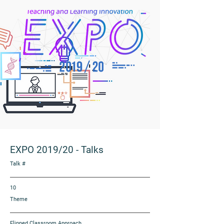
EXPO 2019/20
-
Talks
Talk #
10
Theme
Flipped Classroom Approach