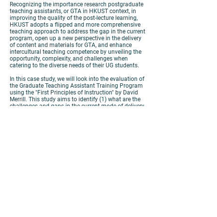
Recognizing the importance research postgraduate
teaching assistants, or GTA in HKUST context, in
improving the quality of the post-lecture learning,
HKUST adopts a flipped and more comprehensive
teaching approach to address the gap in the current
program, open up a new perspective in the delivery
of content and materials for GTA, and enhance
intercultural teaching competence by unveiling the
opportunity, complexity, and challenges when
catering to the diverse needs of their UG students.
In this case study, we will look into the evaluation of
the Graduate Teaching Assistant Training Program
using the "First Principles of Instruction" by David
Merrill. This study aims to identify (1) what are the
challenges and gaps in the current mode of delivery,
(2) what are the active learning strategies needed to
engage the students, and (3) what are the
considerations made by the instructor in selecting
appropriate technologies. Finally, we look through
the various changes in the program structure to
align with the current situation in Hong Kong, and
how the teaching team integrated and solved these
issues using various technologies needed to
augment the gaps identified by the first five
principles.
https://panopto.cuhk.edu.hk/Panopto/Pages/Viewer.as
px?id=12692872-b1ab-44fb-9b73-ac0e00bbc3c9