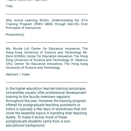
Title
Why Active Learning Works: Understanding the GTA
Training Program (PDEV 6800) through Merrill’s First
Principles of Instruction
Presenter(s)
Ms. Nicole LAI, Center for Education Innovation, The
Hong Kong University of Science and Technology; Mr.
Donn GONDA, Center for Education Innovation, The Hong
Kong University of Science and Technology; Dr. Beatrice
CHU, Center for Education Innovation, The Hong Kong
University of Science and Technology
Abstract / Video
In the higher education teacher-training landscape,
Universities usually offer professional development
training to the faculty members regularly
throughout the year. However, the training program
offered for postgraduate teaching assistants or
tutors is typically a few days of workshops that will
cover the essential topics in handling their teaching
duties. To make it worse, most of these
postgraduate students came from a non-
educational background.