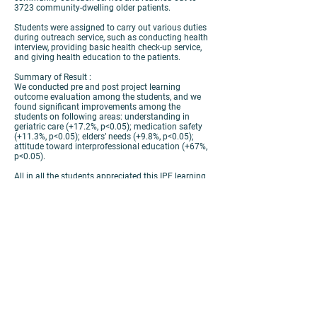
3723 community-dwelling older patients.
Students were assigned to carry out various duties
during outreach service, such as conducting health
interview, providing basic health check-up service,
and giving health education to the patients.
Summary of Result :
We conducted pre and post project learning
outcome evaluation among the students, and we
found significant improvements among the
students on following areas: understanding in
geriatric care (+17.2%, p<0.05); medication safety
(+11.3%, p<0.05); elders’ needs (+9.8%, p<0.05);
attitude toward interprofessional education (+67%,
p<0.05).
All in all the students appreciated this IPE learning
experience as they got to serve with students of
other disciplines and able to understand the
physical and psychosocial needs of the patients
through their direct interaction during outreach
service.
Discussion & Conclusion:
Patients play an important role in interprofessional
service learning. They are helpful for the growth of
healthcare students and the development of high
quality patient care in the long run.
Take-home Message:
In parallel with providing health service, students