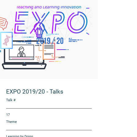
EXPO 2019/20
-
Talks
Talk #
17
Theme
Learning by Doing