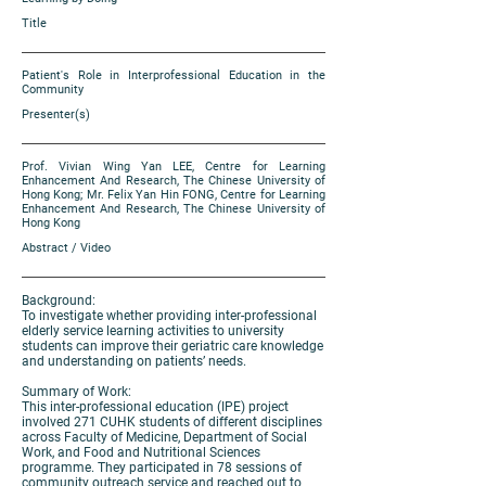
Title
Patient's Role in Interprofessional Education in the
Community
Presenter(s)
Prof. Vivian Wing Yan LEE, Centre for Learning
Enhancement And Research, The Chinese University of
Hong Kong; Mr. Felix Yan Hin FONG, Centre for Learning
Enhancement And Research, The Chinese University of
Hong Kong
Abstract / Video
Background:
To investigate whether providing inter-professional
elderly service learning activities to university
students can improve their geriatric care knowledge
and understanding on patients’ needs.
Summary of Work:
This inter-professional education (IPE) project
involved 271 CUHK students of different disciplines
across Faculty of Medicine, Department of Social
Work, and Food and Nutritional Sciences
programme. They participated in 78 sessions of
community outreach service and reached out to