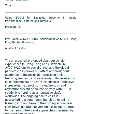
Title
Using ZOOM for Engaging Students in Music
Performance Lectures and Tutorials
Presenter(s)
Prof. John WINZENBURG, Department of Music, Hong
Kong Baptist University
Abstract / Video
The unexpected, prolonged class suspension
experienced in Hong Kong and elsewhere in
AY2019/20 due to social unrest and the global
pandemic has drawn our attention throughout
academia to the needs of harnessing online
teaching, learning, and assessment. Universities on
all continents have already experienced a massive
increase in the use of both synchronous and
asynchronous online course delivery, with ZOOM
suddenly emerging as a normative platform
worldwide. The ongoing health crisis is
necessitating a continuous transition to online
learning into and beyond the coming school year.
How have educators of varying disciplines adapted
to the new contexts and approaches presented by