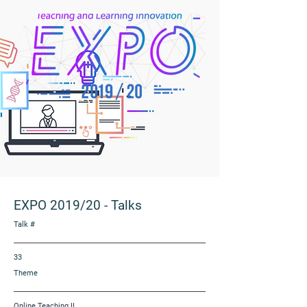
EXPO 2019/20
-
Talks
Talk #
33
Theme
Online Teaching II