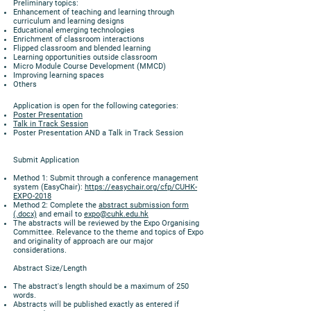
Preliminary topics:
Enhancement of teaching and learning through
curriculum and learning designs
Educational emerging technologies
Enrichment of classroom interactions
Flipped classroom and blended learning
Learning opportunities outside classroom
Micro Module Course Development (MMCD)
Improving learning spaces
Others
Application is open for the following categories:
Poster Presentation
Talk in Track Session
Poster Presentation AND a Talk in Track Session
Submit Application
Method 1: Submit through a conference management
system (EasyChair):
https://easychair.org/cfp/CUHK-
EXPO-2018
Method 2: Complete the
abstract submission form
(.docx)
and email to
expo@cuhk.edu.hk
The abstracts will be reviewed by the Expo Organising
Committee. Relevance to the theme and topics of Expo
and originality of approach are our major
considerations.
Abstract Size/Length
The abstract's length should be a maximum of 250
words.
Abstracts will be published exactly as entered if