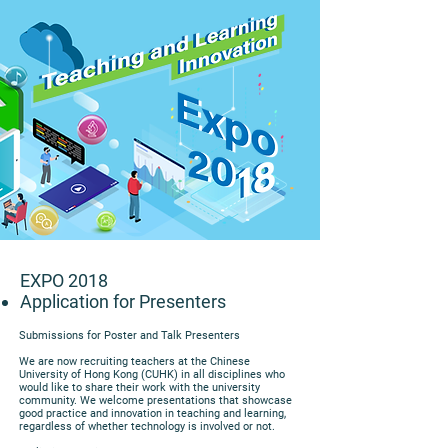
EXPO 2018
Application for Presenters
Submissions for Poster and Talk Presenters
We are now recruiting teachers at the Chinese
University of Hong Kong (CUHK) in all disciplines who
would like to share their work with the university
community. We welcome presentations that showcase
good practice and innovation in teaching and learning,
regardless of whether technology is involved or not.