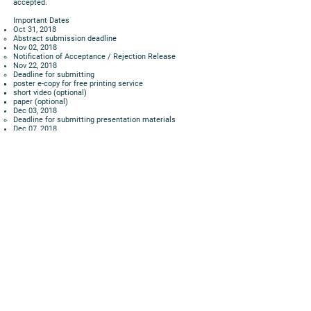
accepted.
Important Dates
Oct 31, 2018
Abstract submission deadline
Nov 02, 2018
Notification of Acceptance / Rejection Release
Nov 22, 2018
Deadline for submitting
poster e-copy for free printing service
short video (optional)
paper (optional)
Dec 03, 2018
Deadline for submitting presentation materials
Dec 07, 2018
Event Day
07 – 17, 2018 3 p.m.
Poster Exhibition
Remarks
Speakers of all accepted abstracts have an OPTION to
submit a 3 minutes (max) video to us to provide basic
information about their work. These videos will be made
available to the public BEFORE the event day. The
purpose is to enrich the interactions and exchanges. For
example, if a participant has already understood the
basics of the work in a certain poster, he or she can
asked more in-depth and direct questions on the day.
All accepted abstracts, short papers, posters and short
videos will be housed in the Expo website.