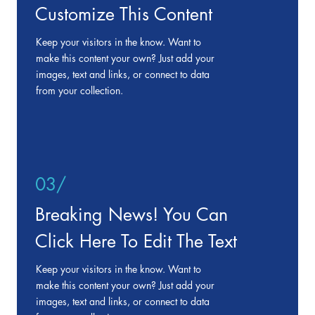
Customize This Content
Keep your visitors in the know. Want to
make this content your own? Just add your
images, text and links, or connect to data
from your collection.
03/
Breaking News! You Can
Click Here To Edit The Text
Keep your visitors in the know. Want to
make this content your own? Just add your
images, text and links, or connect to data