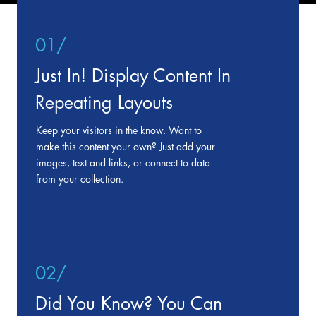
01/
Just In! Display Content In
Repeating Layouts
Keep your visitors in the know. Want to
make this content your own? Just add your
images, text and links, or connect to data
from your collection.
02/
Did You Know? You Can