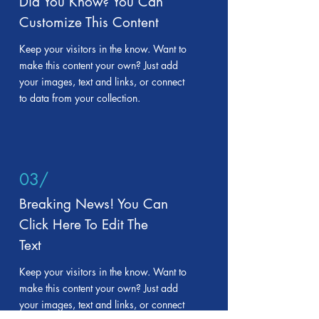
Did You Know? You Can
Customize This Content
Keep your visitors in the know. Want to
make this content your own? Just add
your images, text and links, or connect
to data from your collection.
03/
Breaking News! You Can
Click Here To Edit The
Text
Keep your visitors in the know. Want to
make this content your own? Just add
your images, text and links, or connect