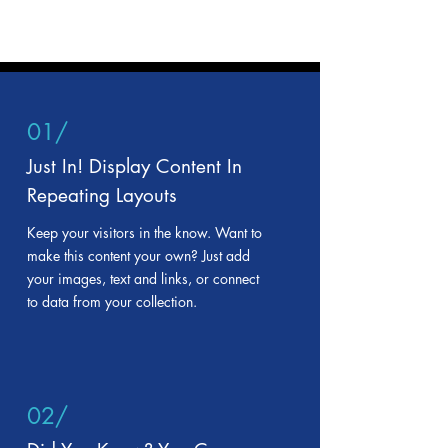
01/
Just In! Display Content In
Repeating Layouts
Keep your visitors in the know. Want to
make this content your own? Just add
your images, text and links, or connect
to data from your collection.
02/