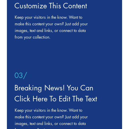
Customize This Content
Keep your visitors in the know. Want to
make this content your own? Just add your
images, text and links, or connect to data
from your collection.
03/
Breaking News! You Can
Click Here To Edit The Text
Keep your visitors in the know. Want to
make this content your own? Just add your
images, text and links, or connect to data