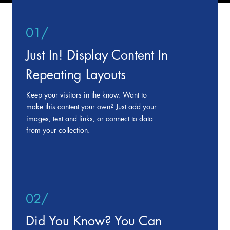
01/
Just In! Display Content In
Repeating Layouts
Keep your visitors in the know. Want to
make this content your own? Just add your
images, text and links, or connect to data
from your collection.
02/
Did You Know? You Can