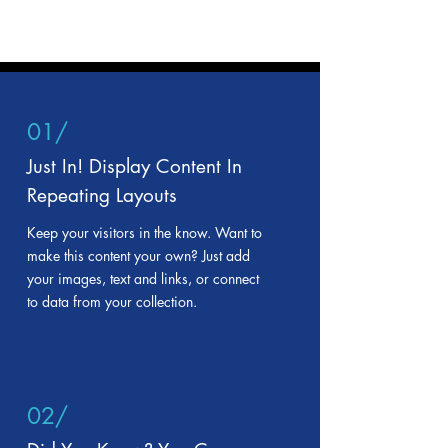
01/
Just In! Display Content In
Repeating Layouts
Keep your visitors in the know. Want to
make this content your own? Just add
your images, text and links, or connect
to data from your collection.
02/