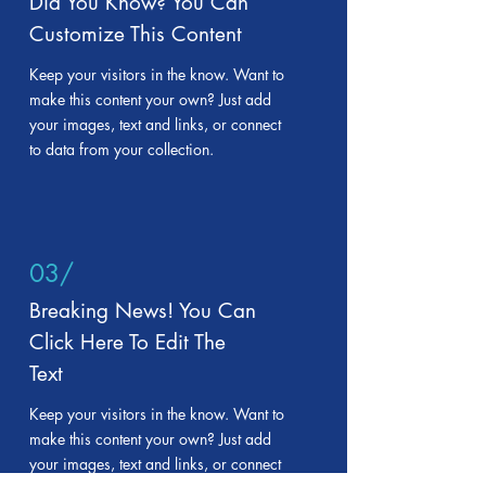
Did You Know? You Can
Customize This Content
Keep your visitors in the know. Want to
make this content your own? Just add
your images, text and links, or connect
to data from your collection.
03/
Breaking News! You Can
Click Here To Edit The
Text
Keep your visitors in the know. Want to
make this content your own? Just add
your images, text and links, or connect