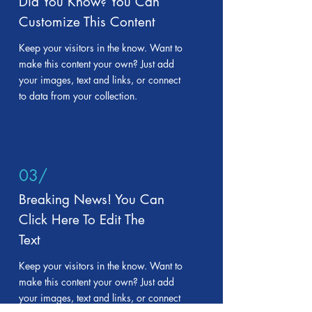
Did You Know? You Can
Customize This Content
Keep your visitors in the know. Want to
make this content your own? Just add
your images, text and links, or connect
to data from your collection.
03/
Breaking News! You Can
Click Here To Edit The
Text
Keep your visitors in the know. Want to
make this content your own? Just add
your images, text and links, or connect