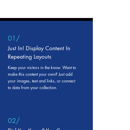
01/
Just In! Display Content In
Repeating Layouts
Keep your visitors in the know. Want to
make this content your own? Just add
your images, text and links, or connect
to data from your collection.
02/