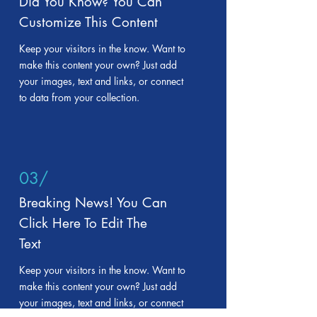
Did You Know? You Can
Customize This Content
Keep your visitors in the know. Want to
make this content your own? Just add
your images, text and links, or connect
to data from your collection.
03/
Breaking News! You Can
Click Here To Edit The
Text
Keep your visitors in the know. Want to
make this content your own? Just add
your images, text and links, or connect