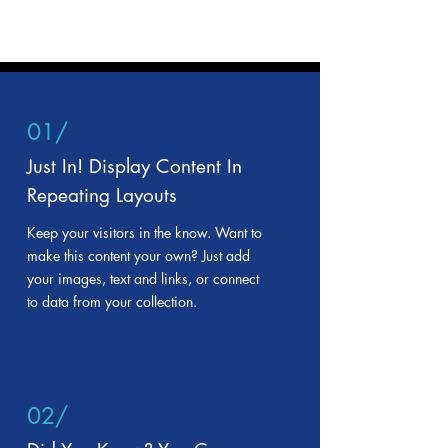
01/
Just In! Display Content In
Repeating Layouts
Keep your visitors in the know. Want to
make this content your own? Just add
your images, text and links, or connect
to data from your collection.
02/