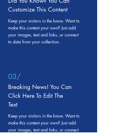
Did You Know? You Can
Customize This Content
Keep your visitors in the know. Want to
make this content your own? Just add
your images, text and links, or connect
to data from your collection.
03/
Breaking News! You Can
Click Here To Edit The
Text
Keep your visitors in the know. Want to
make this content your own? Just add
your images, text and links, or connect