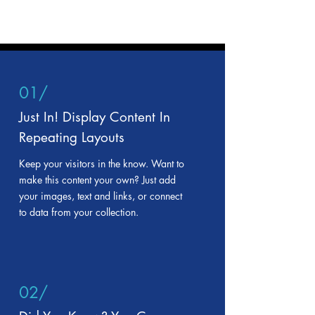
01/
Just In! Display Content In
Repeating Layouts
Keep your visitors in the know. Want to
make this content your own? Just add
your images, text and links, or connect
to data from your collection.
02/