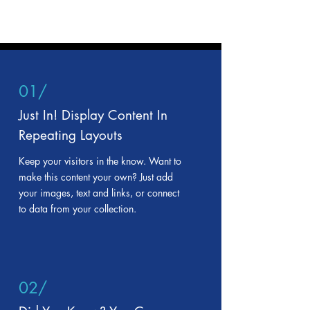
01/
Just In! Display Content In
Repeating Layouts
Keep your visitors in the know. Want to
make this content your own? Just add
your images, text and links, or connect
to data from your collection.
02/