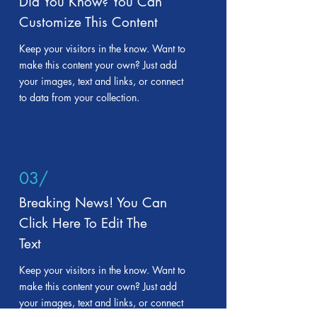
Did You Know? You Can
Customize This Content
Keep your visitors in the know. Want to
make this content your own? Just add
your images, text and links, or connect
to data from your collection.
03/
Breaking News! You Can
Click Here To Edit The
Text
Keep your visitors in the know. Want to
make this content your own? Just add
your images, text and links, or connect