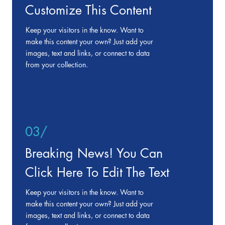
Customize This Content
Keep your visitors in the know. Want to
make this content your own? Just add your
images, text and links, or connect to data
from your collection.
03/
Breaking News! You Can
Click Here To Edit The Text
Keep your visitors in the know. Want to
make this content your own? Just add your
images, text and links, or connect to data