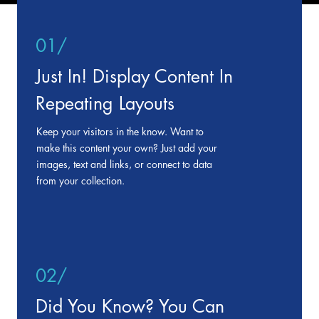
01/
Just In! Display Content In
Repeating Layouts
Keep your visitors in the know. Want to
make this content your own? Just add your
images, text and links, or connect to data
from your collection.
02/
Did You Know? You Can