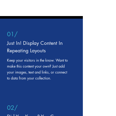
01/
Just In! Display Content In
Repeating Layouts
Keep your visitors in the know. Want to
make this content your own? Just add
your images, text and links, or connect
to data from your collection.
02/