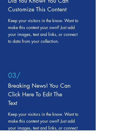
Did You Know? You Can
Customize This Content
Keep your visitors in the know. Want to
make this content your own? Just add
your images, text and links, or connect
to data from your collection.
03/
Breaking News! You Can
Click Here To Edit The
Text
Keep your visitors in the know. Want to
make this content your own? Just add
your images, text and links, or connect