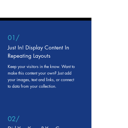
01/
Just In! Display Content In
Repeating Layouts
Keep your visitors in the know. Want to
make this content your own? Just add
your images, text and links, or connect
to data from your collection.
02/