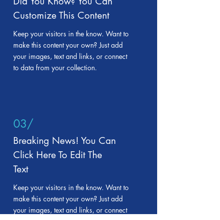
Did You Know? You Can
Customize This Content
Keep your visitors in the know. Want to
make this content your own? Just add
your images, text and links, or connect
to data from your collection.
03/
Breaking News! You Can
Click Here To Edit The
Text
Keep your visitors in the know. Want to
make this content your own? Just add
your images, text and links, or connect