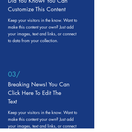
Did You Know? You Can
Customize This Content
Keep your visitors in the know. Want to
make this content your own? Just add
your images, text and links, or connect
to data from your collection.
03/
Breaking News! You Can
Click Here To Edit The
Text
Keep your visitors in the know. Want to
make this content your own? Just add
your images, text and links, or connect