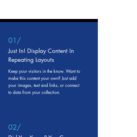
01/
Just In! Display Content In
Repeating Layouts
Keep your visitors in the know. Want to
make this content your own? Just add
your images, text and links, or connect
to data from your collection.
02/