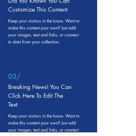
Did You Know? You Can
Customize This Content
Keep your visitors in the know. Want to
make this content your own? Just add
your images, text and links, or connect
to data from your collection.
03/
Breaking News! You Can
Click Here To Edit The
Text
Keep your visitors in the know. Want to
make this content your own? Just add
your images, text and links, or connect