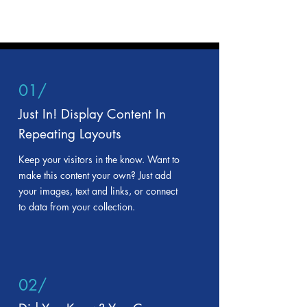
01/
Just In! Display Content In
Repeating Layouts
Keep your visitors in the know. Want to
make this content your own? Just add
your images, text and links, or connect
to data from your collection.
02/