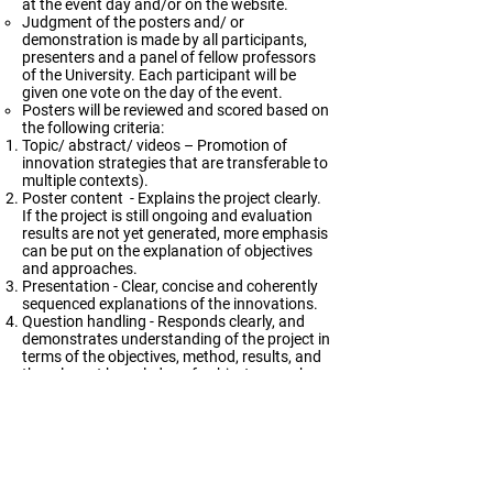
at the event day and/or on the website.
Judgment of the posters and/ or
demonstration is made by all participants,
presenters and a panel of fellow professors
of the University. Each participant will be
given one vote on the day of the event.
Posters will be reviewed and scored based on
the following criteria:
Topic/ abstract/ videos – Promotion of
innovation strategies that are transferable to
multiple contexts).
Poster content - Explains the project clearly.
If the project is still ongoing and evaluation
results are not yet generated, more emphasis
can be put on the explanation of objectives
and approaches.
Presentation - Clear, concise and coherently
sequenced explanations of the innovations.
Question handling - Responds clearly, and
demonstrates understanding of the project in
terms of the objectives, method, results, and
the relevant knowledge of subject area when
answering enquiries.
NOTES ON PREPARING VIDEO DESCRIPTION
Length and content
The length of the video should be within 3