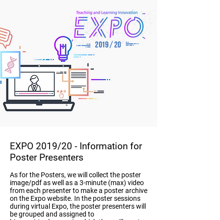
EXPO 2019/20
- Information for
Poster Presenters
As for the Posters, we will collect the poster
image/pdf as well as a 3-minute (max) video
from each presenter to make a poster archive
on the Expo website. In the poster sessions
during virtual Expo, the poster presenters will
be grouped and assigned to