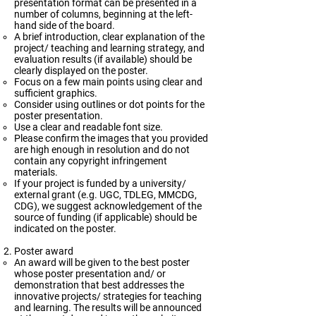
presentation format can be presented in a
number of columns, beginning at the left-
hand side of the board.
A brief introduction, clear explanation of the
project/ teaching and learning strategy, and
evaluation results (if available) should be
clearly displayed on the poster.
Focus on a few main points using clear and
sufficient graphics.
Consider using outlines or dot points for the
poster presentation.
Use a clear and readable font size.
Please confirm the images that you provided
are high enough in resolution and do not
contain any copyright infringement
materials.
If your project is funded by a university/
external grant (e.g. UGC, TDLEG, MMCDG,
CDG), we suggest acknowledgement of the
source of funding (if applicable) should be
indicated on the poster.
Poster award
An award will be given to the best poster
whose poster presentation and/ or
demonstration that best addresses the
innovative projects/ strategies for teaching
and learning. The results will be announced