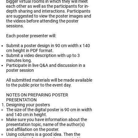
bigger virtual rooms in which they will meet
each other as well as the participants for in-
depth sharing and interactions. Participants
are suggested to view the poster images and
the videos before attending the poster
sessions.
Each poster presenter will:
Submit a poster design in 90 cm width x 140
cm height in PDF format.
Submit a video description with up to 3
minutes long.
Participate in live Q&A and discussion in a
poster session
All submitted materials will be made available
to the public prior to the event day.
NOTES ON PREPARING POSTER
PRESENTATION
Designing your posters
The size of the digital poster is 90 cm in width
and 140 cm in height.
Make sure you have information about the
presentation topic, name of the author(s)
and affiliation on the poster.
Using columns is a good idea. Then the