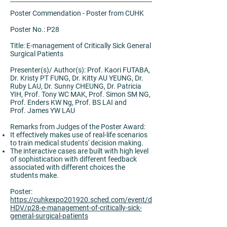
Poster Commendation - Poster from CUHK
Poster No.: P28
Title: E-management of Critically Sick General
Surgical Patients
Presenter(s)/ Author(s): Prof. Kaori FUTABA,
Dr. Kristy PT FUNG, Dr. Kitty AU YEUNG, Dr.
Ruby LAU, Dr. Sunny CHEUNG, Dr. Patricia
YIH, Prof. Tony WC MAK, Prof. Simon SM NG,
Prof. Enders KW Ng, Prof. BS LAI and
Prof. James YW LAU
Remarks from Judges of the Poster Award:
It effectively makes use of real-life scenarios
to train medical students' decision making.
The interactive cases are built with high level
of sophistication with different feedback
associated with different choices the
students make.
Poster:
https://cuhkexpo201920.sched.com/event/d
HDV/p28-e-management-of-critically-sick-
general-surgical-patients