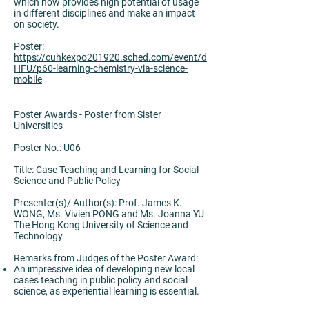
which now provides high potential of usage
in different disciplines and make an impact
on society.
Poster:
https://cuhkexpo201920.sched.com/event/d
HFU/p60-learning-chemistry-via-science-
mobile
Poster Awards - Poster from Sister
Universities
Poster No.: U06
Title: Case Teaching and Learning for Social
Science and Public Policy
Presenter(s)/ Author(s): Prof. James K.
WONG, Ms. Vivien PONG and Ms. Joanna YU
The Hong Kong University of Science and
Technology
Remarks from Judges of the Poster Award:
An impressive idea of developing new local
cases teaching in public policy and social
science, as experiential learning is essential.