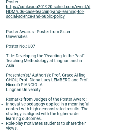
Poster:
https://cuhkexpo201920.sched.com/event/d
HDM/u06-case-teaching-and-learning-for-
social-science-and-public-policy
Poster Awards - Poster from Sister
Universities
Poster No.: U07
Title: Developing the "Reacting to the Past"
Teaching Methodology at Lingnan and in
Asia
Presenter(s)/ Author(s): Prof. Grace Ai-ling
CHOU, Prof. Diana Lucy LEMBERG and Prof.
Niccolò PIANCIOLA
Lingnan University
Remarks from Judges of the Poster Award:
Innovative pedagogy applied in a meaningful
context with high demonstrated results. The
strategy is aligned with the higher-order
learning outcomes.
Role-play motivates students to share their
views.