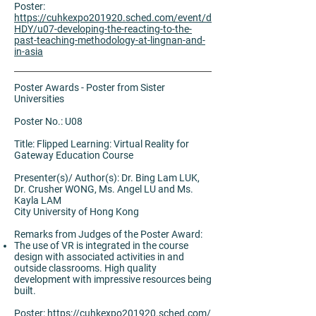
Poster:
https://cuhkexpo201920.sched.com/event/d
HDY/u07-developing-the-reacting-to-the-
past-teaching-methodology-at-lingnan-and-
in-asia
Poster Awards - Poster from Sister
Universities
Poster No.: U08
Title: Flipped Learning: Virtual Reality for
Gateway Education Course
Presenter(s)/ Author(s): Dr. Bing Lam LUK,
Dr. Crusher WONG, Ms. Angel LU and Ms.
Kayla LAM
City University of Hong Kong
Remarks from Judges of the Poster Award:
The use of VR is integrated in the course
design with associated activities in and
outside classrooms. High quality
development with impressive resources being
built.
Poster:
https://cuhkexpo201920.sched.com/