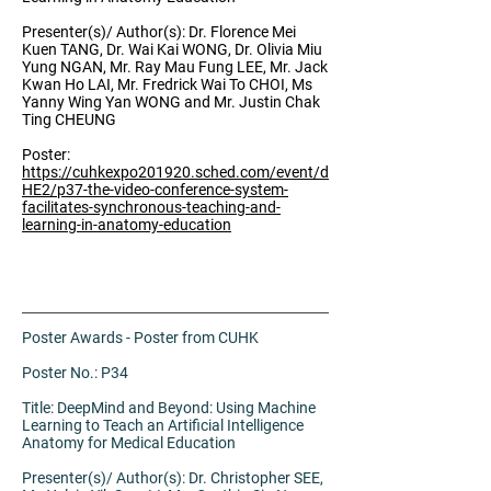
Presenter(s)/ Author(s): Dr. Florence Mei
Kuen TANG, Dr. Wai Kai WONG, Dr. Olivia Miu
Yung NGAN, Mr. Ray Mau Fung LEE, Mr. Jack
Kwan Ho LAI, Mr. Fredrick Wai To CHOI, Ms
Yanny Wing Yan WONG and Mr. Justin Chak
Ting CHEUNG
Poster:
https://cuhkexpo201920.sched.com/event/d
HE2/p37-the-video-conference-system-
facilitates-synchronous-teaching-and-
learning-in-anatomy-education
Poster Awards - Poster from CUHK
Poster No.: P34
Title: DeepMind and Beyond: Using Machine
Learning to Teach an Artificial Intelligence
Anatomy for Medical Education
Presenter(s)/ Author(s): Dr. Christopher SEE,