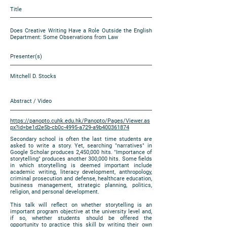
Title
Does Creative Writing Have a Role Outside the English
Department: Some Observations from Law
Presenter(s)
Mitchell D. Stocks
Abstract / Video
https://panopto.cuhk.edu.hk/Panopto/Pages/Viewer.as
px?id=be1d2e5b-cb0c-4995-a729-a9b400361874
Secondary school is often the last time students are
asked to write a story. Yet, searching "narratives" in
Google Scholar produces 2,450,000 hits. "Importance of
storytelling" produces another 300,000 hits. Some fields
in which storytelling is deemed important include
academic writing, literacy development, anthropology,
criminal prosecution and defense, healthcare education,
business management, strategic planning, politics,
religion, and personal development.
This talk will reflect on whether storytelling is an
important program objective at the university level and,
if so, whether students should be offered the
opportunity to practice this skill by writing their own