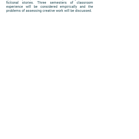
fictional stories. Three semesters of classroom
experience will be considered empirically and the
problems of assessing creative work will be discussed.