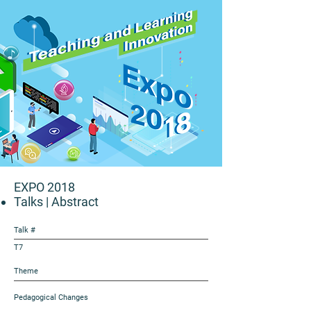
EXPO 2018
Talks
| Abstract
Talk #
T7
Theme
Pedagogical Changes