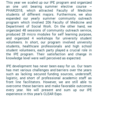
This year we scaled up our IPE program and organized
an one unit bearing summer elective course –
PHAR2018, which attracted Faculty of Medicine
students of different majors. Furthermore, we also
expanded our yearly summer community outreach
program which involved 206 Faculty of Medicine and
Department of Social Work. On the other hand, we
organized 48 sessions of community outreach service,
produced 28 micro modules for self learning purpose,
and organized 4 workshops for university student
volunteers. In short, our program involved university
students, healthcare professionals and high school
student volunteers, each party played a crucial role in
the IPE program. Their satisfaction and change in
knowledge level were well perceived as expected.
IPE development has never been easy for us. Our team
has met various challenges and barriers over the years
such as lacking secured funding sources, understaff,
logistic, and short of professional academic staff as
front line facilitators. However, we are still able to
overcome these barriers and make favorable outcomes
every year. We will present and sum up our IPE
experience in this year’s CLEAR Expo.