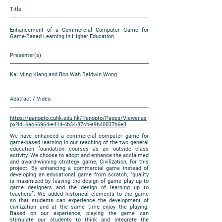
Title
Enhancement of a Commercial Computer Game for
Game-Based Learning in Higher Education
Presenter(s)
Kai Ming Kiang and Bon Wah Baldwin Wong
Abstract / Video
https://panopto.cuhk.edu.hk/Panopto/Pages/Viewer.as
px?id=6ac66964-e414-4b34-87cb-a9b40037b6e3
We have enhanced a commercial computer game for
game-based learning in our teaching of the two general
education foundation courses as an outside class
activity. We choose to adopt and enhance the acclaimed
and award-winning strategy game, Civilization, for this
project. By enhancing a commercial game instead of
developing an educational game from scratch, “quality
is maximized by leaving the design of game play up to
game designers and the design of learning up to
teachers”. We added historical elements to the game
so that students can experience the development of
civilization and at the same time enjoy the playing.
Based on our experience, playing the game can
stimulate our students to think and integrate the