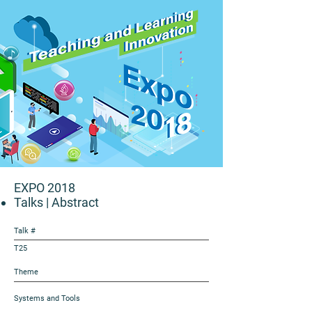
EXPO 2018
Talks
| Abstract
Talk #
T25
Theme
Systems and Tools