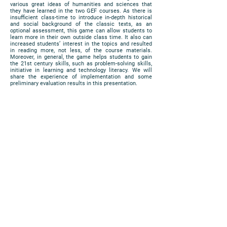
various great ideas of humanities and sciences that
they have learned in the two GEF courses. As there is
insufficient class-time to introduce in-depth historical
and social background of the classic texts, as an
optional assessment, this game can allow students to
learn more in their own outside class time. It also can
increased students’ interest in the topics and resulted
in reading more, not less, of the course materials.
Moreover, in general, the game helps students to gain
the 21st century skills, such as problem-solving skills,
initiative in learning and technology literacy. We will
share the experience of implementation and some
preliminary evaluation results in this presentation.