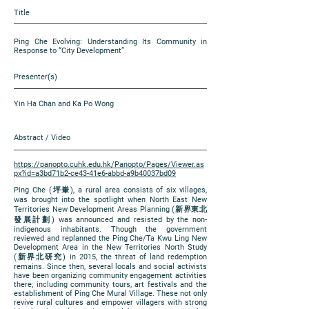
Title
Ping Che Evolving: Understanding Its Community in
Response to “City Development”
Presenter(s)
Yin Ha Chan and Ka Po Wong
Abstract / Video
https://panopto.cuhk.edu.hk/Panopto/Pages/Viewer.as
px?id=a3bd71b2-ce43-41e6-abbd-a9b40037bd09
Ping Che (坪輋), a rural area consists of six villages,
was brought into the spotlight when North East New
Territories New Development Areas Planning (新界東北
發展計劃) was announced and resisted by the non-
indigenous inhabitants. Though the government
reviewed and replanned the Ping Che/Ta Kwu Ling New
Development Area in the New Territories North Study
(新界北研究) in 2015, the threat of land redemption
remains. Since then, several locals and social activists
have been organizing community engagement activities
there, including community tours, art festivals and the
establishment of Ping Che Mural Village. These not only
revive rural cultures and empower villagers with strong