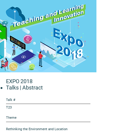
EXPO 2018
Talks
| Abstract
Talk #
T23
Theme
Rethinking the Environment and Location