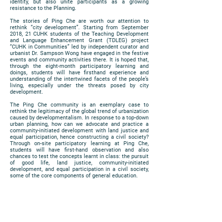
identity, but also unite participants as a growing
resistance to the Planning.
The stories of Ping Che are worth our attention to
rethink “city development”. Starting from September
2018, 21 CUHK students of the Teaching Development
and Language Enhancement Grant (TDLEG) project
“CUHK in Communities” led by independent curator and
urbanist Dr. Sampson Wong have engaged in the festive
events and community activities there. It is hoped that,
through the eight-month participatory learning and
doings, students will have firsthand experience and
understanding of the intertwined facets of the people’s
living, especially under the threats posed by city
development.
The Ping Che community is an exemplary case to
rethink the legitimacy of the global trend of urbanization
caused by developmentalism. In response to a top-down
urban planning, how can we advocate and practice a
community-initiated development with land justice and
equal participation, hence constructing a civil society?
Through on-site participatory learning at Ping Che,
students will have first-hand observation and also
chances to test the concepts learnt in class: the pursuit
of good life, land justice, community-initiated
development, and equal participation in a civil society,
some of the core components of general education.