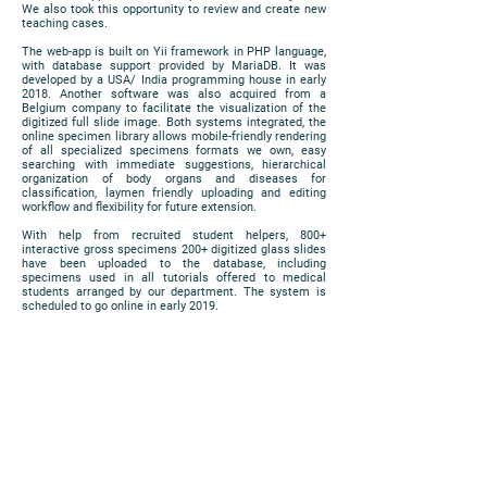
We also took this opportunity to review and create new
teaching cases.
The web-app is built on Yii framework in PHP language,
with database support provided by MariaDB. It was
developed by a USA/ India programming house in early
2018. Another software was also acquired from a
Belgium company to facilitate the visualization of the
digitized full slide image. Both systems integrated, the
online specimen library allows mobile-friendly rendering
of all specialized specimens formats we own, easy
searching with immediate suggestions, hierarchical
organization of body organs and diseases for
classification, laymen friendly uploading and editing
workflow and flexibility for future extension.
With help from recruited student helpers, 800+
interactive gross specimens 200+ digitized glass slides
have been uploaded to the database, including
specimens used in all tutorials offered to medical
students arranged by our department. The system is
scheduled to go online in early 2019.