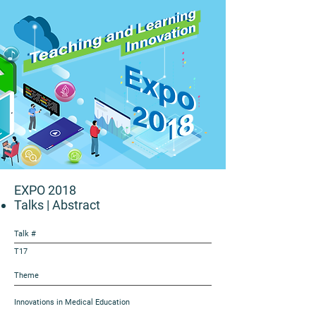
EXPO 2018
Talks
| Abstract
Talk #
T17
Theme
Innovations in Medical Education