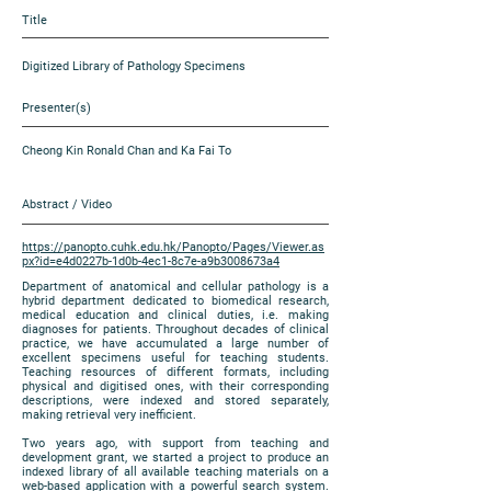
Title
Digitized Library of Pathology Specimens
Presenter(s)
Cheong Kin Ronald Chan and Ka Fai To
Abstract / Video
https://panopto.cuhk.edu.hk/Panopto/Pages/Viewer.as
px?id=e4d0227b-1d0b-4ec1-8c7e-a9b3008673a4
Department of anatomical and cellular pathology is a
hybrid department dedicated to biomedical research,
medical education and clinical duties, i.e. making
diagnoses for patients. Throughout decades of clinical
practice, we have accumulated a large number of
excellent specimens useful for teaching students.
Teaching resources of different formats, including
physical and digitised ones, with their corresponding
descriptions, were indexed and stored separately,
making retrieval very inefficient.
Two years ago, with support from teaching and
development grant, we started a project to produce an
indexed library of all available teaching materials on a
web-based application with a powerful search system.