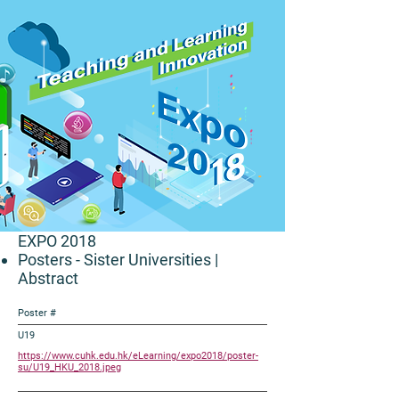
EXPO 2018
Posters - Sister Universities
|
Abstract
Poster #
U19
https://www.cuhk.edu.hk/eLearning/expo2018/poster-
su/U19_HKU_2018.jpeg