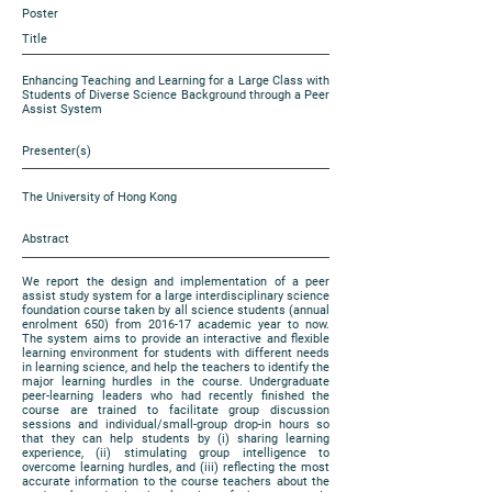
Poster
Title
Enhancing Teaching and Learning for a Large Class with
Students of Diverse Science Background through a Peer
Assist System
Presenter(s)
The University of Hong Kong
Abstract
We report the design and implementation of a peer
assist study system for a large interdisciplinary science
foundation course taken by all science students (annual
enrolment 650) from 2016-17 academic year to now.
The system aims to provide an interactive and flexible
learning environment for students with different needs
in learning science, and help the teachers to identify the
major learning hurdles in the course. Undergraduate
peer-learning leaders who had recently finished the
course are trained to facilitate group discussion
sessions and individual/small-group drop-in hours so
that they can help students by (i) sharing learning
experience, (ii) stimulating group intelligence to
overcome learning hurdles, and (iii) reflecting the most
accurate information to the course teachers about the