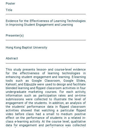
Poster
Title
Evidence for the Effectiveness of Learning Technologies
in Improving Student Engagement and Learning
Presenter(s)
Hong Kong Baptist University
Abstract
This study presents lesson- and course-level evidence
for the effectiveness of learning technologies in
enhancing student engagement and learning. E-learning
tools such as Google Classroom, Google Slides,
Kahoot!, and Edpuzzle were used to design and facilitate
blended learning and flipped classroom activities in four
undergraduate marketing courses. For each activity,
information such as participation rates and on-time
submissions were collected to illustrate the level of
engagement of the students. In addition, an analysis of
the students’ performance data in flipped classroom
activities showed that watching a particular flipped
video before class had a small to medium positive
effect on the performance of students in a related in-
class e-learning activity. At the course level, qualitative
data for engagement and performance was collected