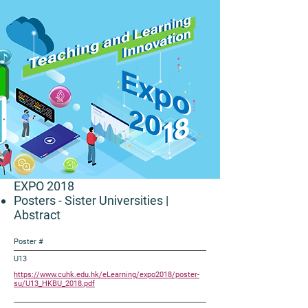
EXPO 2018
Posters - Sister Universities
|
Abstract
Poster #
U13
https://www.cuhk.edu.hk/eLearning/expo2018/poster-
su/U13_HKBU_2018.pdf