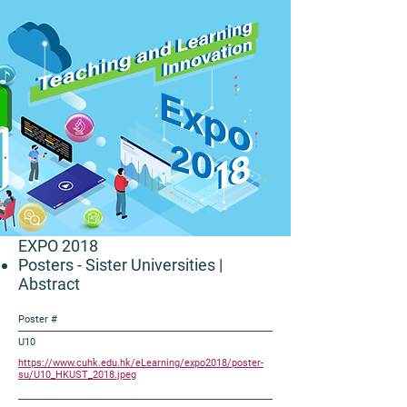
EXPO 2018
Posters - Sister Universities
|
Abstract
Poster #
U10
https://www.cuhk.edu.hk/eLearning/expo2018/poster-
su/U10_HKUST_2018.jpeg