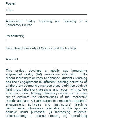
Poster
Title
Augmented Reality Teaching and Learning in a
Laboratory Course
Presenter(s)
Hong Kong University of Science and Technology
Abstract
This project develops a mobile app integrating
augmented reality (AR) simulation aids with multi-
modal learning resources to enhance students’ learning
and their engagement in different learning activities of
a laboratory course with various class activities such as
field trips, laboratory sessions and report writing. We
select a marine biology laboratory course as the pilot
run to evaluate the effectiveness of the interactive
mobile app and AR simulation in enhancing students’
engagement activities and instructors’ teaching
performance. Information available on the app can
achieve multi purposes: (i) increasing students’
understanding of course content; (ii) stimulating
students’ participation and communication in the
course; (iii) incorporating experiential learning in course
group project. The key deliverables of the project