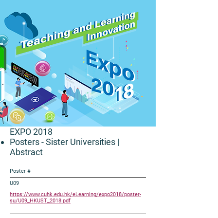
EXPO 2018
Posters - Sister Universities
|
Abstract
Poster #
U09
https://www.cuhk.edu.hk/eLearning/expo2018/poster-
su/U09_HKUST_2018.pdf