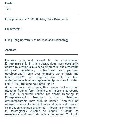
Poster
Title
Entrepreneurship 1001: Building Your Own Future
Presenter(s)
Hong Kong University of Science and Technology
Abstract
Everyone can and should be an entrepreneur.
Entrepreneurship in this context does not necessarily
equate to owning a business or startup, but ownership
of one’s academic, professional and personal
development in this ever changing world. With this
belief, HKUST put together one of the first
undergraduate level entrepreneurship courses in Asia -
ENTR 1001: Building Your Own Future.
As a common core class, this course welcomes all
students from different levels and majors. This course
is also a required course for those minoring in
Entrepreneurship. Teaching is hard. Teaching
entrepreneurship may even be harder. Therefore, an
innovative student-centered course design is developed
to meet this unique challenge. A learning environment
is strategically curated to enable students to
experience and learn through experiences. To instill