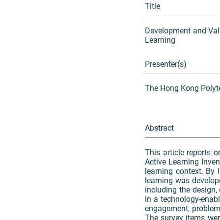
Title
Development and Vali
Learning
Presenter(s)
The Hong Kong Polyte
Abstract
This article reports
Active Learning Inven
learning context. By 
learning was develop
including the design,
in a technology-enabl
engagement, problem-s
The survey items wer