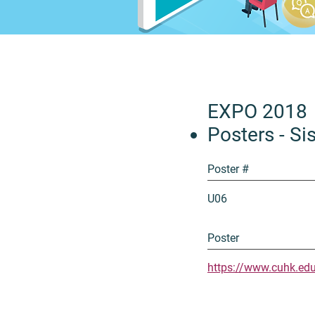
EXPO 2018
Posters - Sis
Poster #
U06
Poster
https://www.cuhk.ed