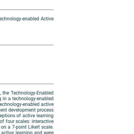
Technology-enabled Active
t, the Technology-Enabled
ng in a technology-enabled
technology-enabled active
ment development process
ptions of active learning
f four scales: interactive
on a 7-point Likert scale.
 active learning and were