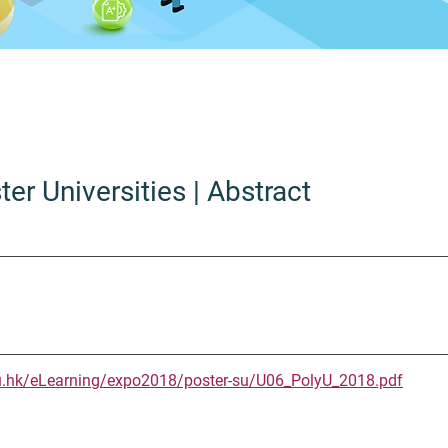
ter Universities
| Abstract
u.hk/eLearning/expo2018/poster-su/U06_PolyU_2018.pdf