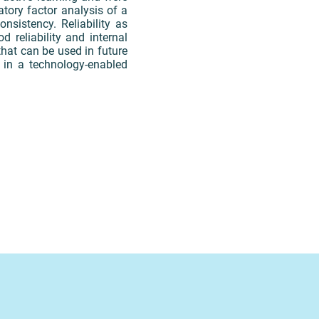
atory factor analysis of a
nsistency. Reliability as
 reliability and internal
that can be used in future
g in a technology-enabled