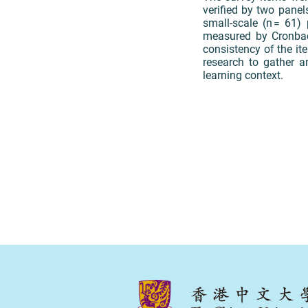
verified by two panel
small-scale (n = 61)
measured by Cronbach
consistency of the it
research to gather a
learning context.