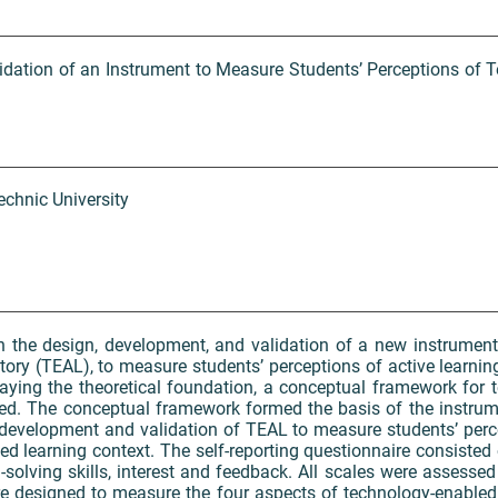
dation of an Instrument to Measure Students’ Perceptions of 
chnic University
 on the design, development, and validation of a new instrumen
tory (TEAL), to measure students’ perceptions of active learni
laying the theoretical foundation, a conceptual framework for 
ed. The conceptual framework formed the basis of the instru
 development and validation of TEAL to measure students’ perce
ed learning context. The self-reporting questionnaire consisted o
olving skills, interest and feedback. All scales were assessed 
e designed to measure the four aspects of technology-enabled