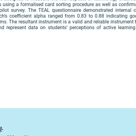
s using a formalised card sorting procedure as well as confirm
 pilot survey. The TEAL questionnaire demonstrated internal co
’s coefficient alpha ranged from 0.83 to 0.88 indicating good
ems. The resultant instrument is a valid and reliable instrument 
nd represent data on students’ perceptions of active learnin