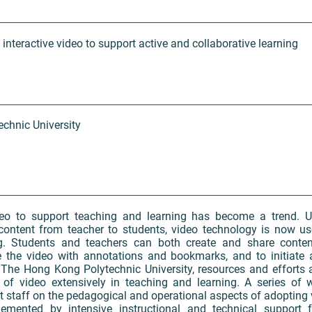
f interactive video to support active and collaborative learning
chnic University
eo to support teaching and learning has become a trend. Un
content from teacher to students, video technology is now us
ng. Students and teachers can both create and share content
e the video with annotations and bookmarks, and to initiate
t The Hong Kong Polytechnic University, resources and efforts a
of video extensively in teaching and learning. A series of 
 staff on the pedagogical and operational aspects of adopting 
emented by intensive instructional and technical support f