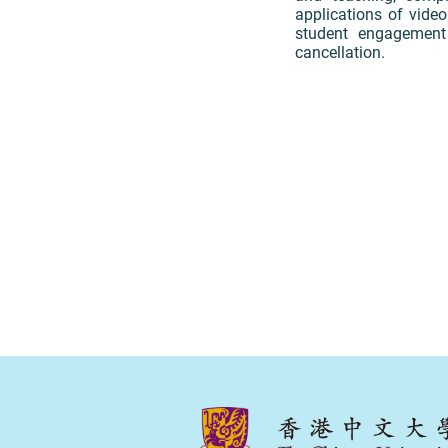
applications of video
student engagement
cancellation.