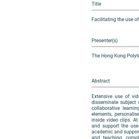
Title
Facilitating the use o
Presenter(s)
The Hong Kong Polyte
Abstract
Extensive use of vid
disseminate subject 
collaborative learni
elements, personalis
inside video clips. A
and support the use 
academic and support
and teaching, compl