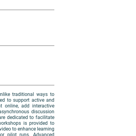
like traditional ways to
ed to support active and
 online, add interactive
 asynchronous discussion
re dedicated to facilitate
workshops is provided to
video to enhance learning
or pilot runs. Advanced