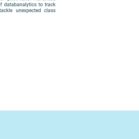
f databanalytics to track
ackle unexpected class