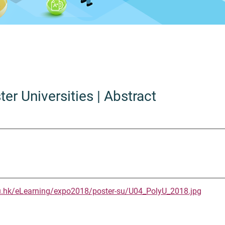
ter Universities
| Abstract
u.hk/eLearning/expo2018/poster-su/U04_PolyU_2018.jpg