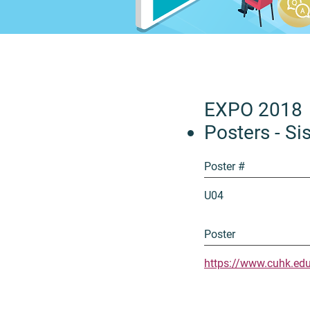
EXPO 2018
Posters - Sis
Poster #
U04
Poster
https://www.cuhk.ed