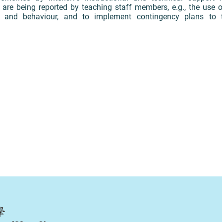
 are being reported by teaching staff members, e.g., the use o
 and behaviour, and to implement contingency plans to t