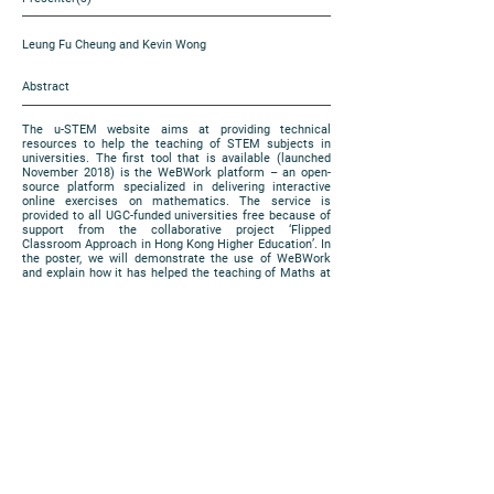
Leung Fu Cheung and Kevin Wong
Abstract
The u-STEM website aims at providing technical
resources to help the teaching of STEM subjects in
universities. The first tool that is available (launched
November 2018) is the WeBWork platform – an open-
source platform specialized in delivering interactive
online exercises on mathematics. The service is
provided to all UGC-funded universities free because of
support from the collaborative project ‘Flipped
Classroom Approach in Hong Kong Higher Education’. In
the poster, we will demonstrate the use of WeBWork
and explain how it has helped the teaching of Maths at
CUHK in the previous year.
https://www.cuhk.edu.hk/eLearning/expo2018/poster-
cuhk/P83_2018.jpg
Poster