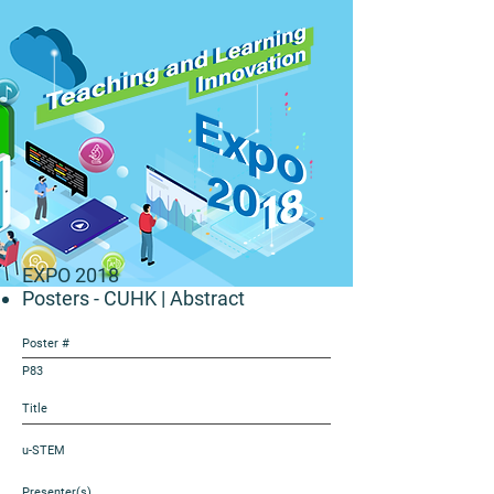
EXPO 2018
Posters - CUHK
| Abstract
Poster #
P83
Title
u-STEM
Presenter(s)