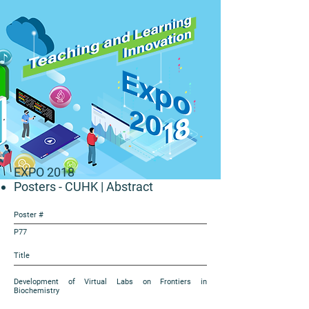
EXPO 2018
Posters - CUHK
| Abstract
Poster #
P77
Title
Development of Virtual Labs on Frontiers in
Biochemistry