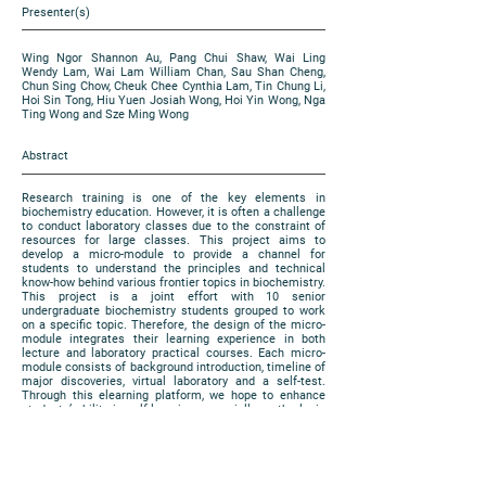
Presenter(s)
Wing Ngor Shannon Au, Pang Chui Shaw, Wai Ling
Wendy Lam, Wai Lam William Chan, Sau Shan Cheng,
Chun Sing Chow, Cheuk Chee Cynthia Lam, Tin Chung Li,
Hoi Sin Tong, Hiu Yuen Josiah Wong, Hoi Yin Wong, Nga
Ting Wong and Sze Ming Wong
Abstract
Research training is one of the key elements in
biochemistry education. However, it is often a challenge
to conduct laboratory classes due to the constraint of
resources for large classes. This project aims to
develop a micro-module to provide a channel for
students to understand the principles and technical
know-how behind various frontier topics in biochemistry.
This project is a joint effort with 10 senior
undergraduate biochemistry students grouped to work
on a specific topic. Therefore, the design of the micro-
module integrates their learning experience in both
lecture and laboratory practical courses. Each micro-
module consists of background introduction, timeline of
major discoveries, virtual laboratory and a self-test.
Through this elearning platform, we hope to enhance
students’ ability in self-learning, especially on the logic
of experimental design and analysis. In addition, in-
class activities that stimulate students’ capacity in
innovation and design, and their social awareness can
be promoted.