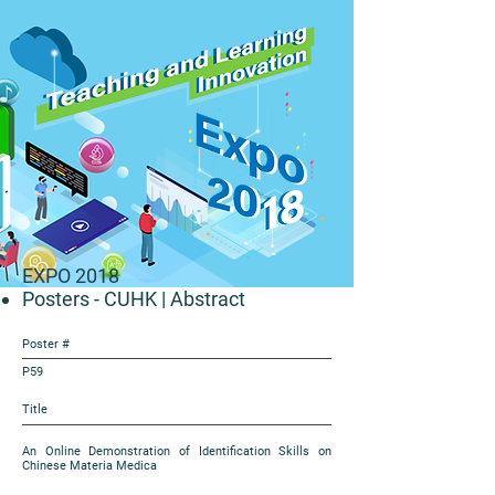
EXPO 2018
Posters - CUHK
| Abstract
Poster #
P59
Title
An Online Demonstration of Identification Skills on
Chinese Materia Medica