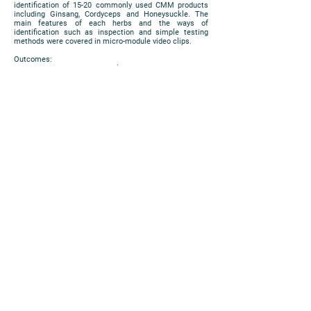
identification of 15-20 commonly used CMM products
including Ginsang, Cordyceps and Honeysuckle. The
main features of each herbs and the ways of
identification such as inspection and simple testing
methods were covered in micro-module video clips.
Outcomes:
The project has been welcomed by the Chinese
Medicine students. They found the teaching materials
and assessment tools are useful for self-learning. They
also expressed their willingness of using such learning
materials in their study. The video clips will be launched
at LMS platform (blackboard) and released according to
the teaching schedule.
(The project is supported by Micro-Module Courseware
Development Grant 2017-18)
https://www.cuhk.edu.hk/eLearning/expo2018/poster-
cuhk/P59_2018.pdf
Poster
PRIVACY
|
DISCLAIMER
COPYRIGHT 2018 © ALL RIGHTS
RESERVED. THE CHINESE UNIVERSITY OF