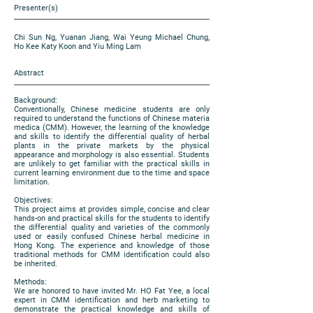
Presenter(s)
Chi Sun Ng, Yuanan Jiang, Wai Yeung Michael Chung,
Ho Kee Katy Koon and Yiu Ming Lam
Abstract
Background:
Conventionally, Chinese medicine students are only
required to understand the functions of Chinese materia
medica (CMM). However, the learning of the knowledge
and skills to identify the differential quality of herbal
plants in the private markets by the physical
appearance and morphology is also essential. Students
are unlikely to get familiar with the practical skills in
current learning environment due to the time and space
limitation.
Objectives:
This project aims at provides simple, concise and clear
hands-on and practical skills for the students to identify
the differential quality and varieties of the commonly
used or easily confused Chinese herbal medicine in
Hong Kong. The experience and knowledge of those
traditional methods for CMM identification could also
be inherited.
Methods:
We are honored to have invited Mr. HO Fat Yee, a local
expert in CMM identification and herb marketing to
demonstrate the practical knowledge and skills of