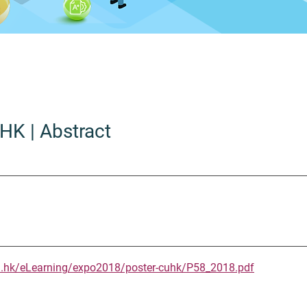
UHK
| Abstract
u.hk/eLearning/expo2018/poster-cuhk/P58_2018.pdf