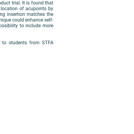
ct trial. It is found that
 location of acupoints by
ing insertion matches the
hnique could enhance self-
ssibility to include more
s to students from STFA