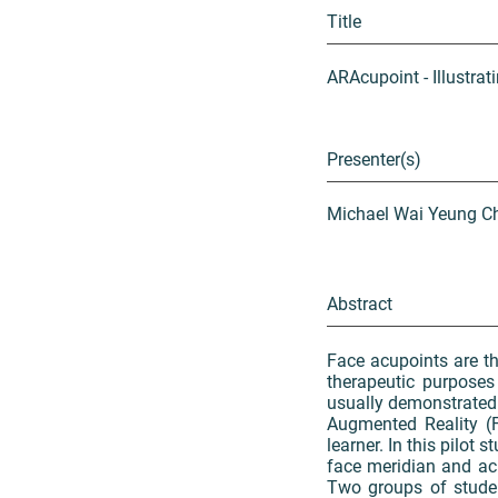
Title
ARAcupoint - Illustr
Presenter(s)
Michael Wai Yeung Ch
Abstract
Face acupoints are th
therapeutic purposes
usually demonstrated 
Augmented Reality (F
learner. In this pilot
face meridian and ac
Two groups of studen