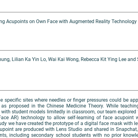
ating Acupoints on Own Face with Augmented Reality Technology
ung, Lilian Ka Yin Lo, Wai Kai Wong, Rebecca Kit Ying Lee an
e specific sites where needles or finger pressures could be app
 as proposed in the Chinese Medicine Theory. While teachin
with student models limitedly in classroom, our team explored 
ace AR) technology to allow self-learning of face acupoint 
 study we have created the prototype of a digital face mask with 
upoint are produced with Lens Studio and shared in Snapchat, 
ts, including secondary school students with no prior knowl