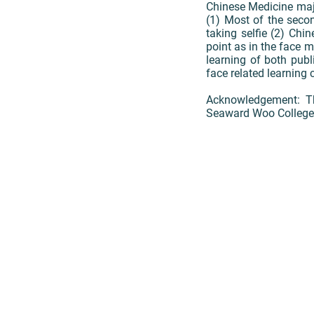
Chinese Medicine major
(1) Most of the secon
taking selfie (2) Chi
point as in the face m
learning of both publ
face related learning 
Acknowledgement: Th
Seaward Woo College a