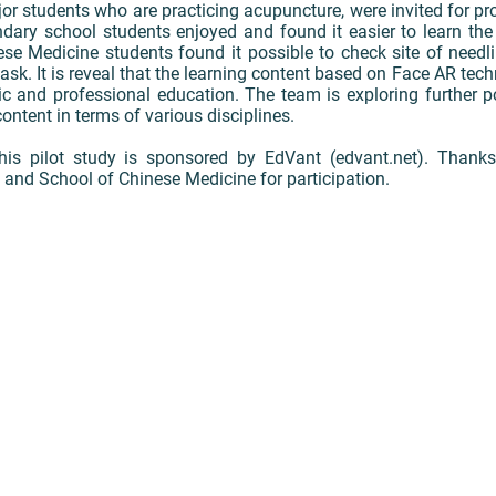
 students who are practicing acupuncture, were invited for produ
dary school students enjoyed and found it easier to learn the
nese Medicine students found it possible to check site of needl
ask. It is reveal that the learning content based on Face AR tec
ic and professional education. The team is exploring further po
content in terms of various disciplines.
is pilot study is sponsored by EdVant (edvant.net). Thank
nd School of Chinese Medicine for participation.