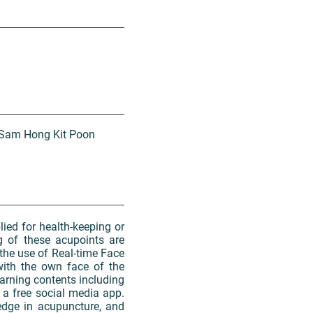
d Sam Hong Kit Poon
lied for health-keeping or
g of these acupoints are
the use of Real-time Face
with the own face of the
learning contents including
a free social media app.
edge in acupuncture, and