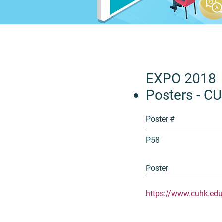
EXPO 2018
Posters - C
Poster #
P58
Poster
https://www.cuhk.ed