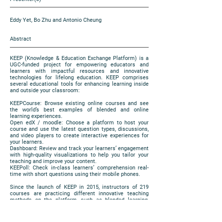
Eddy Yet, Bo Zhu and Antonio Cheung
Abstract
KEEP (Knowledge & Education Exchange Platform) is a
UGC-funded project for empowering educators and
learners with impactful resources and innovative
technologies for lifelong education. KEEP comprises
several educational tools for enhancing learning inside
and outside your classroom:
KEEPCourse: Browse existing online courses and see
the world’s best examples of blended and online
learning experiences.
Open edX / moodle: Choose a platform to host your
course and use the latest question types, discussions,
and video players to create interactive experiences for
your learners.
Dashboard: Review and track your learners’ engagement
with high-quality visualizations to help you tailor your
teaching and improve your content.
KEEPoll: Check in-class learners’ comprehension real-
time with short questions using their mobile phones.
Since the launch of KEEP in 2015, instructors of 219
courses are practicing different innovative teaching
methods on the platform, such as blended learning,
flipped classroom and peer instruction. Teachers and e-
learning support units are welcomed to our presentation
to exchange observations and experience in applying