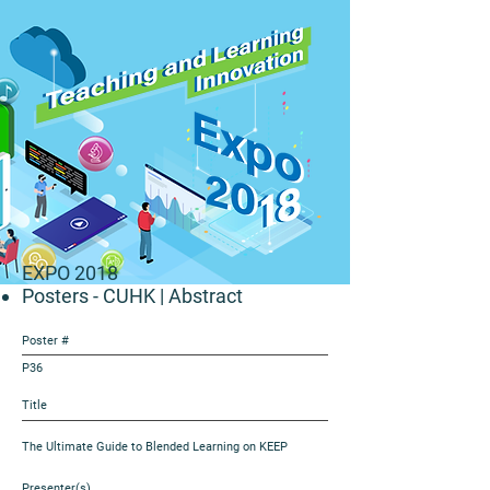
EXPO 2018
Posters - CUHK
| Abstract
Poster #
P36
Title
The Ultimate Guide to Blended Learning on KEEP
Presenter(s)