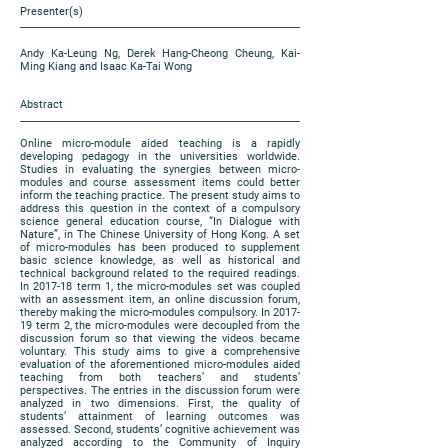
Presenter(s)
Andy Ka-Leung Ng, Derek Hang-Cheong Cheung, Kai-
Ming Kiang and Isaac Ka-Tai Wong
Abstract
Online micro-module aided teaching is a rapidly
developing pedagogy in the universities worldwide.
Studies in evaluating the synergies between micro-
modules and course assessment items could better
inform the teaching practice. The present study aims to
address this question in the context of a compulsory
science general education course, “In Dialogue with
Nature”, in The Chinese University of Hong Kong. A set
of micro-modules has been produced to supplement
basic science knowledge, as well as historical and
technical background related to the required readings.
In 2017-18 term 1, the micro-modules set was coupled
with an assessment item, an online discussion forum,
thereby making the micro-modules compulsory. In 2017-
19 term 2, the micro-modules were decoupled from the
discussion forum so that viewing the videos became
voluntary. This study aims to give a comprehensive
evaluation of the aforementioned micro-modules aided
teaching from both teachers’ and students’
perspectives. The entries in the discussion forum were
analyzed in two dimensions. First, the quality of
students’ attainment of learning outcomes was
assessed. Second, students’ cognitive achievement was
analyzed according to the Community of Inquiry