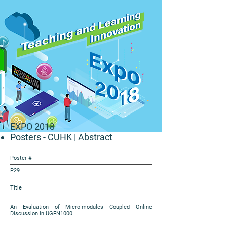
EXPO 2018
Posters - CUHK
| Abstract
Poster #
P29
Title
An Evaluation of Micro-modules Coupled Online
Discussion in UGFN1000