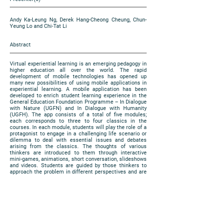
Andy Ka-Leung Ng, Derek Hang-Cheong Cheung, Chun-
Yeung Lo and Chi-Tat Li
Abstract
Virtual experiential learning is an emerging pedagogy in
higher education all over the world. The rapid
development of mobile technologies has opened up
many new possibilities of using mobile applications in
experiential learning. A mobile application has been
developed to enrich student learning experience in the
General Education Foundation Programme – In Dialogue
with Nature (UGFN) and In Dialogue with Humanity
(UGFH). The app consists of a total of five modules;
each corresponds to three to four classics in the
courses. In each module, students will play the role of a
protagonist to engage in a challenging life scenario or
dilemma to deal with essential issues and debates
arising from the classics. The thoughts of various
thinkers are introduced to them through interactive
mini-games, animations, short conversation, slideshows
and videos. Students are guided by those thinkers to
approach the problem in different perspectives and are
expected to make informed judgements at the end of
each module. In this presentation, we focus on the
process of development of two modules related to
science classics in UGFN.
https://www.cuhk.edu.hk/eLearning/expo2018/poster-
cuhk/P28_2018.pdf