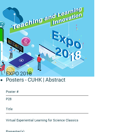
EXPO 2018
Posters - CUHK
| Abstract
Poster #
P28
Title
Virtual Experiential Learning for Science Classics
Presenter(s)