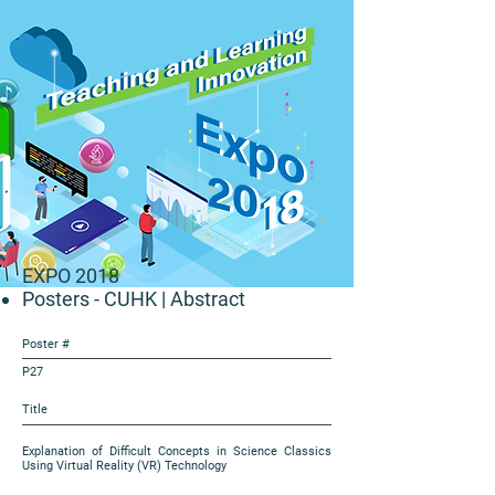
EXPO 2018
Posters - CUHK
| Abstract
Poster #
P27
Title
Explanation of Difficult Concepts in Science Classics
Using Virtual Reality (VR) Technology