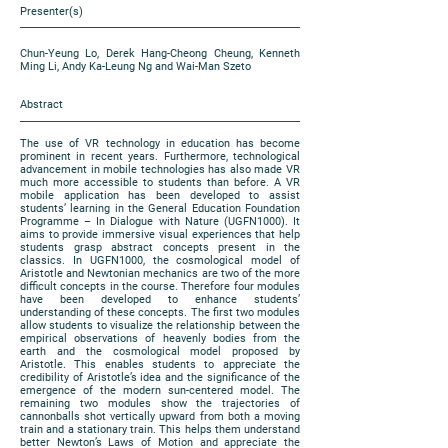
Presenter(s)
Chun-Yeung Lo, Derek Hang-Cheong Cheung, Kenneth
Ming Li, Andy Ka-Leung Ng and Wai-Man Szeto
Abstract
The use of VR technology in education has become
prominent in recent years. Furthermore, technological
advancement in mobile technologies has also made VR
much more accessible to students than before. A VR
mobile application has been developed to assist
students’ learning in the General Education Foundation
Programme – In Dialogue with Nature (UGFN1000). It
aims to provide immersive visual experiences that help
students grasp abstract concepts present in the
classics. In UGFN1000, the cosmological model of
Aristotle and Newtonian mechanics are two of the more
difficult concepts in the course. Therefore four modules
have been developed to enhance students’
understanding of these concepts. The first two modules
allow students to visualize the relationship between the
empirical observations of heavenly bodies from the
earth and the cosmological model proposed by
Aristotle. This enables students to appreciate the
credibility of Aristotle’s idea and the significance of the
emergence of the modern sun-centered model. The
remaining two modules show the trajectories of
cannonballs shot vertically upward from both a moving
train and a stationary train. This helps them understand
better Newton’s Laws of Motion and appreciate the