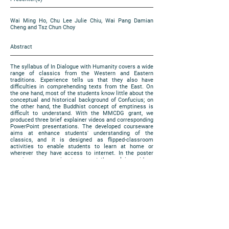
Wai Ming Ho, Chu Lee Julie Chiu, Wai Pang Damian
Cheng and Tsz Chun Choy
Abstract
The syllabus of In Dialogue with Humanity covers a wide
range of classics from the Western and Eastern
traditions. Experience tells us that they also have
difficulties in comprehending texts from the East. On
the one hand, most of the students know little about the
conceptual and historical background of Confucius; on
the other hand, the Buddhist concept of emptiness is
difficult to understand. With the MMCDG grant, we
produced three brief explainer videos and corresponding
PowerPoint presentations. The developed courseware
aims at enhance students' understanding of the
classics, and it is designed as flipped-classroom
activities to enable students to learn at home or
wherever they have access to internet. In the poster
session, we are going to present the explainer videos
and PowerPoint presentations, and share the experience
we made and difficulties we met with other participants.
https://www.cuhk.edu.hk/eLearning/expo2018/poster-
cuhk/P20_2018.JPG
Poster