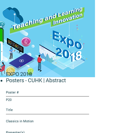
EXPO 2018
Posters - CUHK
| Abstract
Poster #
P20
Title
Classics in Motion
Presenter(s)