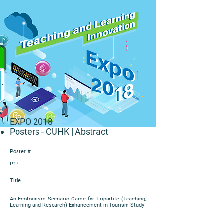
EXPO 2018
Posters - CUHK
| Abstract
Poster #
P14
Title
An Ecotourism Scenario Game for Tripartite (Teaching,
Learning and Research) Enhancement in Tourism Study