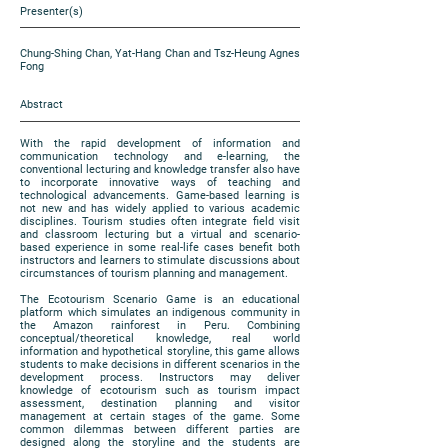
Presenter(s)
Chung-Shing Chan, Yat-Hang Chan and Tsz-Heung Agnes
Fong
Abstract
With the rapid development of information and
communication technology and e-learning, the
conventional lecturing and knowledge transfer also have
to incorporate innovative ways of teaching and
technological advancements. Game-based learning is
not new and has widely applied to various academic
disciplines. Tourism studies often integrate field visit
and classroom lecturing but a virtual and scenario-
based experience in some real-life cases benefit both
instructors and learners to stimulate discussions about
circumstances of tourism planning and management.
The Ecotourism Scenario Game is an educational
platform which simulates an indigenous community in
the Amazon rainforest in Peru. Combining
conceptual/theoretical knowledge, real world
information and hypothetical storyline, this game allows
students to make decisions in different scenarios in the
development process. Instructors may deliver
knowledge of ecotourism such as tourism impact
assessment, destination planning and visitor
management at certain stages of the game. Some
common dilemmas between different parties are
designed along the storyline and the students are