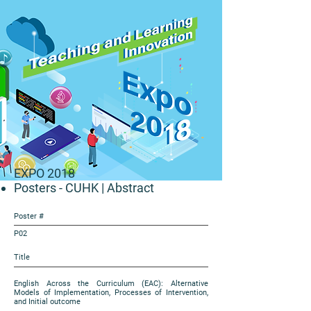
EXPO 2018
Posters - CUHK
| Abstract
Poster #
P02
Title
English Across the Curriculum (EAC): Alternative
Models of Implementation, Processes of Intervention,
and Initial outcome