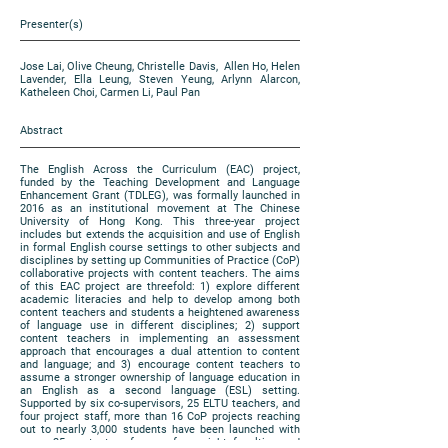
Presenter(s)
Jose Lai, Olive Cheung, Christelle Davis, Allen Ho, Helen
Lavender, Ella Leung, Steven Yeung, Arlynn Alarcon,
Katheleen Choi, Carmen Li, Paul Pan
Abstract
The English Across the Curriculum (EAC) project,
funded by the Teaching Development and Language
Enhancement Grant (TDLEG), was formally launched in
2016 as an institutional movement at The Chinese
University of Hong Kong. This three-year project
includes but extends the acquisition and use of English
in formal English course settings to other subjects and
disciplines by setting up Communities of Practice (CoP)
collaborative projects with content teachers. The aims
of this EAC project are threefold: 1) explore different
academic literacies and help to develop among both
content teachers and students a heightened awareness
of language use in different disciplines; 2) support
content teachers in implementing an assessment
approach that encourages a dual attention to content
and language; and 3) encourage content teachers to
assume a stronger ownership of language education in
an English as a second language (ESL) setting.
Supported by six co-supervisors, 25 ELTU teachers, and
four project staff, more than 16 CoP projects reaching
out to nearly 3,000 students have been launched with
some 35 content professors from eight faculties and