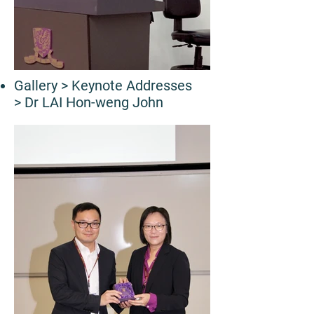
Gallery
> Keynote Addresses
> Dr LAI Hon-weng John