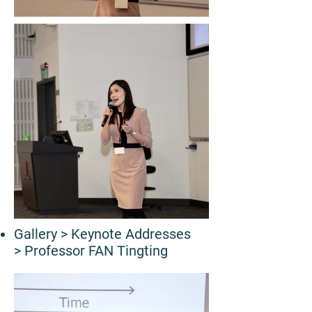
Gallery
> Keynote Addresses
> Professor FAN Tingting