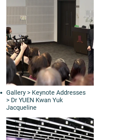
Gallery
> Keynote Addresses
> Dr YUEN Kwan Yuk
Jacqueline