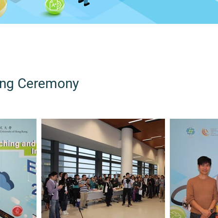
ing Ceremony