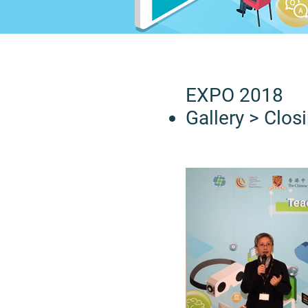
EXPO 2018
Gallery
> Clos